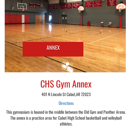
ANNEX
CHS Gym Annex
401 N Lincoln St Cabot,AR 72023
Directions
This gymnasium is housed in the middle between the Old Gym and Panther Arena.
The annex is a practice area for Cabot High School basketball and volleyball
athletes.