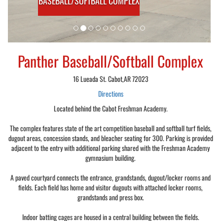
BASEBALL/SOFTBALL COMPLEX
Panther Baseball/Softball Complex
16 Lueada St. Cabot,AR 72023
Directions
Located behind the Cabot Freshman Academy.
The complex features state of the art competition baseball and softball turf fields,
dugout areas, concession stands, and bleacher seating for 300. Parking is provided
adjacent to the entry with additional parking shared with the Freshman Academy
gymnasium building.
A paved courtyard connects the entrance, grandstands, dugout/locker rooms and
fields. Each field has home and visitor dugouts with attached locker rooms,
grandstands and press box.
Indoor batting cages are housed in a central building between the fields.