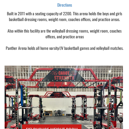
Directions
Built in 2011 with a seating capacity of 2200. This arena holds the boys and girls
basketball dressing rooms, weight room, coaches offices, and practice areas.
Also within this facility are the volleyball dressing rooms, weight room, coaches
offices, and practice areas
Panther Arena holds all home varsity/JV basketball games and volleyball matches.