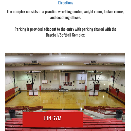
Directions
The complex consists of a practice wrestling center, weight room, locker rooms,
and coaching offices.
Parking is provided adjacent to the entry with parking shared with the
Baseball/Softball Complex.
JHN GYM