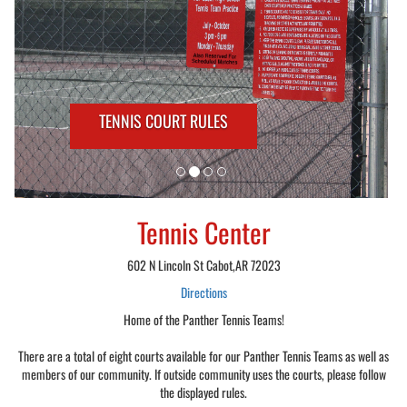
TENNIS COURT RULES
Tennis Center
602 N Lincoln St Cabot,AR 72023
Directions
Home of the Panther Tennis Teams!
There are a total of eight courts available for our Panther Tennis Teams as well as
members of our community. If outside community uses the courts, please follow
the displayed rules.