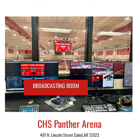
BROADCASTING ROOM
CHS Panther Arena
401 N. Lincoln Street Cabot,AR 72023