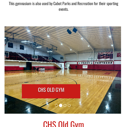
This gymnasium is also used by Cabot Parks and Recreation for their sporting
events.
CHS OLD GYM
CHS Old Gym