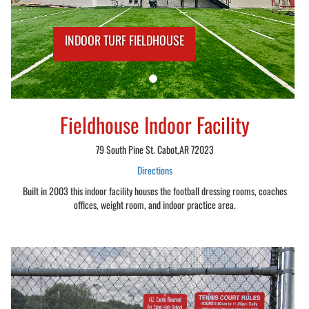
INDOOR TURF FIELDHOUSE
Fieldhouse Indoor Facility
79 South Pine St. Cabot,AR 72023
Directions
Built in 2003 this indoor facility houses the football dressing rooms, coaches
offices, weight room, and indoor practice area.