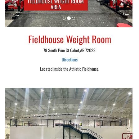
FIELDHOUSE WEIGHT ROOM
AREA
Fieldhouse Weight Room
79 South Pine St Cabot,AR 72023
Directions
Located inside the Athletic Fieldhouse.