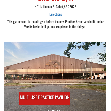
401 N Lincoln St Cabot,AR 72023
Directions
This gymnasium is the old gym before the new Panther Arena was built. Junior
Varsity basketball games are played in the old gym.
MULTI-USE PRACTICE PAVILION