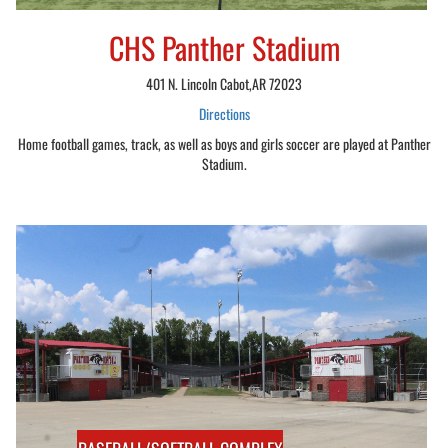
CHS Panther Stadium
401 N. Lincoln Cabot,AR 72023
Directions
Home football games, track, as well as boys and girls soccer are played at Panther
Stadium.