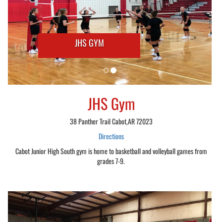
JHS GYM
JHS Gym
38 Panther Trail Cabot,AR 72023
Directions
Cabot Junior High South gym is home to basketball and volleyball games from
grades 7-9.