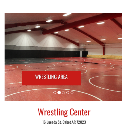
WRESTLING AREA
Wrestling Center
16 Lueada St. Cabot,AR 72023