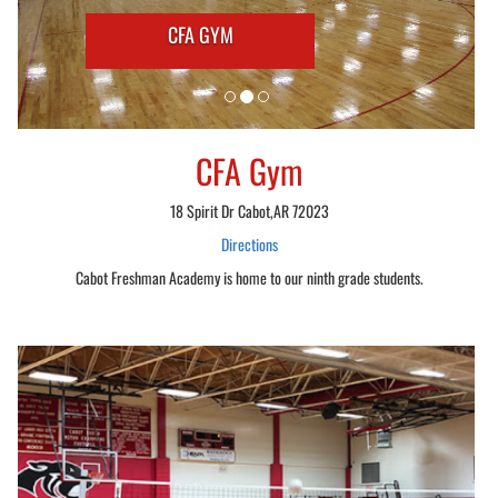
CFA GYM
CFA Gym
18 Spirit Dr Cabot,AR 72023
Directions
Cabot Freshman Academy is home to our ninth grade students.