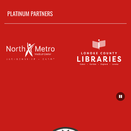
PLATINUM PARTNERS