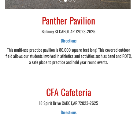
Panther Pavilion
Bellamy St CABOT,AR 72023-2625
Directions
This multi-use practice pavilion is 80,000 square feet long! This covered outdoor
field allows our students involved in athletics and activities such as band and ROTC,
a safe place to practice and hold year round events.
CFA Cafeteria
18 Spirit Drive CABOT,AR 72023-2625
Directions