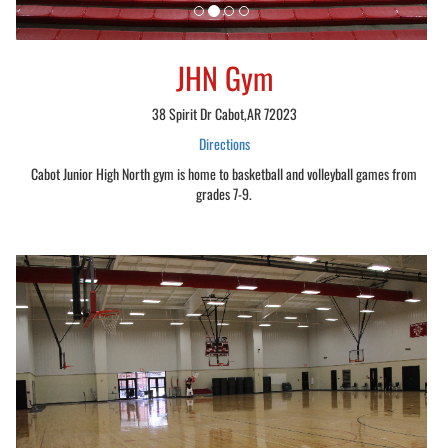
JHN Gym
38 Spirit Dr Cabot,AR 72023
Directions
Cabot Junior High North gym is home to basketball and volleyball games from
grades 7-9.