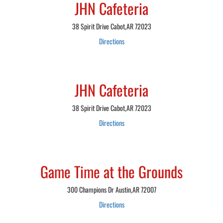
JHN Cafeteria
38 Spirit Drive Cabot,AR 72023
Directions
JHN Cafeteria
38 Spirit Drive Cabot,AR 72023
Directions
Game Time at the Grounds
300 Champions Dr Austin,AR 72007
Directions