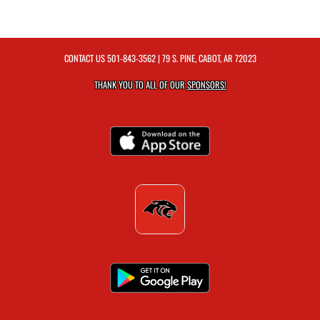
CONTACT US
501-843-3562
| 79 S. PINE, CABOT, AR 72023
THANK YOU TO ALL OF OUR
SPONSORS!