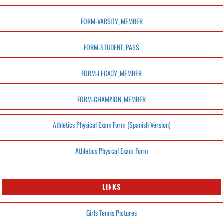
FORM-VARSITY_MEMBER
FORM-STUDENT_PASS
FORM-LEGACY_MEMBER
FORM-CHAMPION_MEMBER
Athletics Physical Exam Form (Spanish Version)
Athletics Physical Exam Form
LINKS
Girls Tennis Pictures