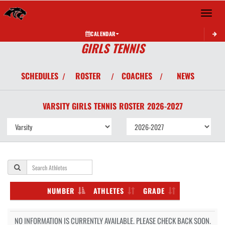
Toggle 
CALENDAR
GIRLS TENNIS
SCHEDULES
ROSTER
COACHES
NEWS
/
/
/
VARSITY GIRLS
TENNIS
ROSTER
2026-2027
NUMBER
ATHLETES
GRADE
NO INFORMATION IS CURRENTLY AVAILABLE. PLEASE CHECK BACK SOON.