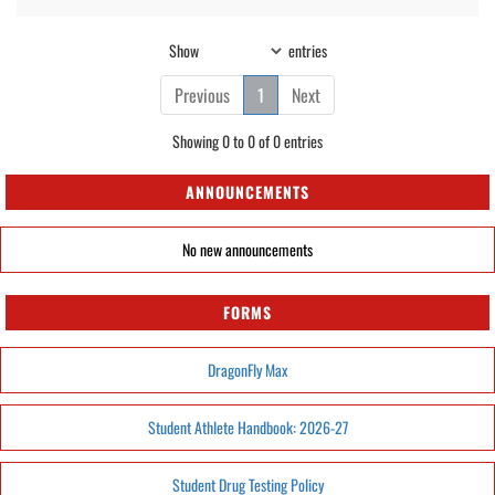
Show
entries
Previous
1
Next
Showing 0 to 0 of 0 entries
ANNOUNCEMENTS
No new announcements
FORMS
DragonFly Max
Student Athlete Handbook: 2026-27
Student Drug Testing Policy