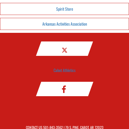
Spirit Store
Arkansas Activities Association
Cabot Athletics
CONTACT US
501-843-3562
| 79 S. PINE, CABOT, AR 72023