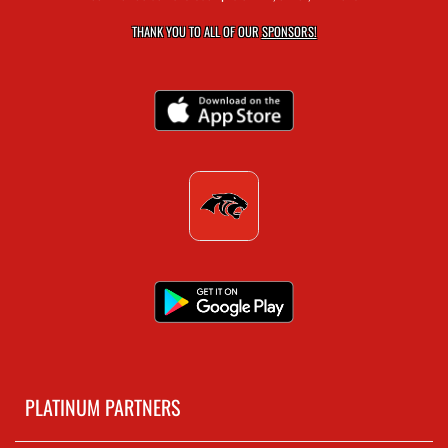
THANK YOU TO ALL OF OUR
SPONSORS!
PLATINUM PARTNERS