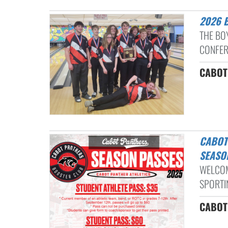
2026
THE BO
CONFER
CABOT 
CABOT ATHLETIC BOOSTER PASSES INFORMATION: 2025-2026
SEASO
WELCOM
SPORTIN
CABOT 