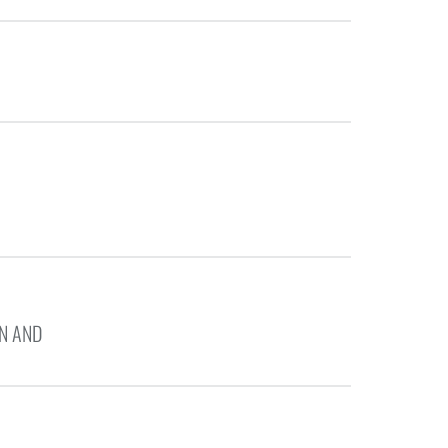
N AND