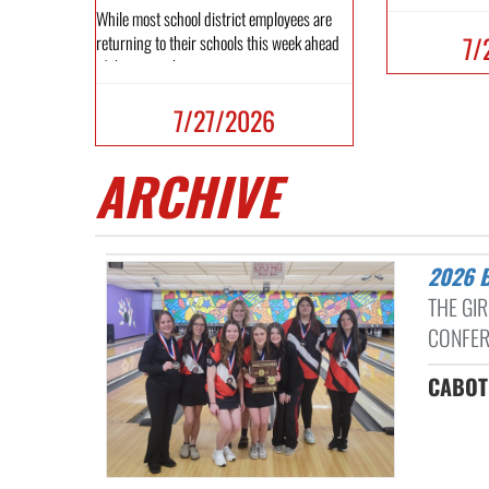
While most school district employees are
7/
returning to their schools this week ahead
of the new schoo...
7/27/2026
ARCHIVE
2026
THE GI
CONFER
CABOT 