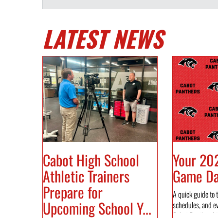
LATEST NEWS
Cabot High School
Your 20
Athletic Trainers
Game Day
Prepare for
A quick guide to t
Upcoming School Y...
schedules, and e
Cabot Panther Ath