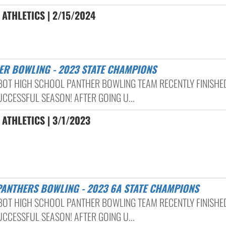
ATHLETICS | 2/15/2024
HER BOWLING - 2023 STATE CHAMPIONS
BOT HIGH SCHOOL PANTHER BOWLING TEAM RECENTLY FINISHE
UCCESSFUL SEASON! AFTER GOING U...
ATHLETICS | 3/1/2023
PANTHERS BOWLING - 2023 6A STATE CHAMPIONS
BOT HIGH SCHOOL PANTHER BOWLING TEAM RECENTLY FINISHE
UCCESSFUL SEASON! AFTER GOING U...