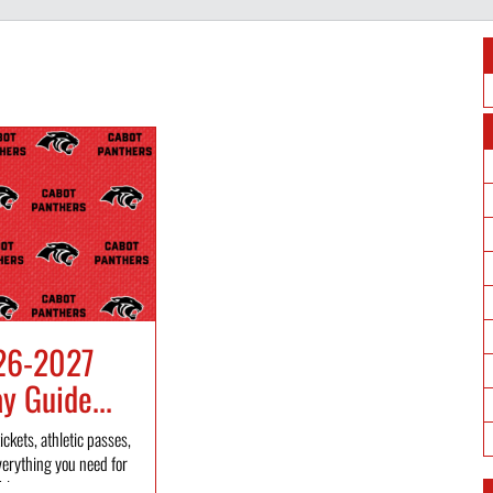
26-2027
 Guide...
ickets, athletic passes,
verything you need for
l...