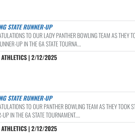
ING STATE RUNNER-UP
TULATIONS TO OUR LADY PANTHER BOWLING TEAM AS THEY T
UNNER-UP IN THE 6A STATE TOURNA...
ATHLETICS | 2/12/2025
ING STATE RUNNER-UP
TULATIONS TO OUR PANTHER BOWLING TEAM AS THEY TOOK S
-UP IN THE 6A STATE TOURNAMENT....
ATHLETICS | 2/12/2025