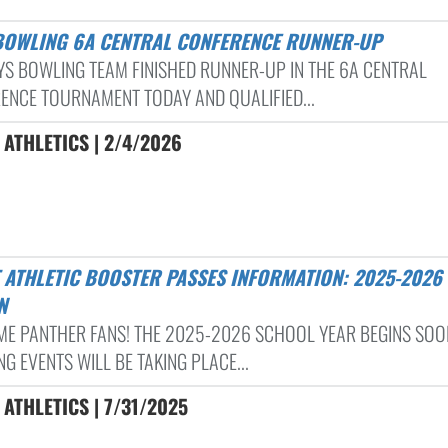
 BOWLING 6A CENTRAL CONFERENCE RUNNER-UP
YS BOWLING TEAM FINISHED RUNNER-UP IN THE 6A CENTRAL
ENCE TOURNAMENT TODAY AND QUALIFIED...
ATHLETICS | 2/4/2026
N
E PANTHER FANS! THE 2025-2026 SCHOOL YEAR BEGINS SOO
G EVENTS WILL BE TAKING PLACE...
ATHLETICS | 7/31/2025