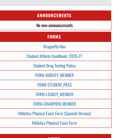
ANNOUNCEMENTS
No new announcements
FORMS
DragonFly Max
Student Athlete Handbook: 2026-27
Student Drug Testing Policy
FORM-VARSITY_MEMBER
FORM-STUDENT_PASS
FORM-LEGACY_MEMBER
FORM-CHAMPION_MEMBER
Athletics Physical Exam Form (Spanish Version)
Athletics Physical Exam Form