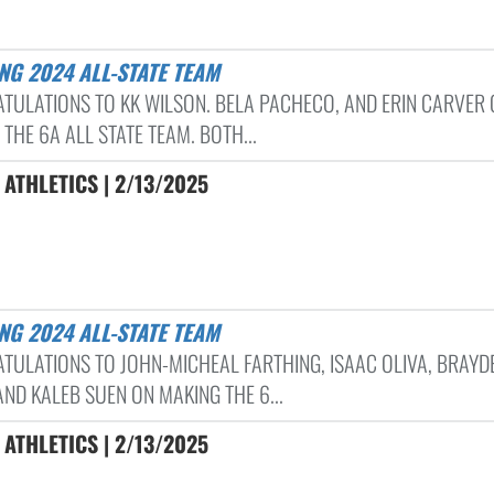
ING 2024 ALL-STATE TEAM
TULATIONS TO KK WILSON. BELA PACHECO, AND ERIN CARVER
THE 6A ALL STATE TEAM. BOTH...
ATHLETICS | 2/13/2025
ING 2024 ALL-STATE TEAM
TULATIONS TO JOHN-MICHEAL FARTHING, ISAAC OLIVA, BRAYD
AND KALEB SUEN ON MAKING THE 6...
ATHLETICS | 2/13/2025