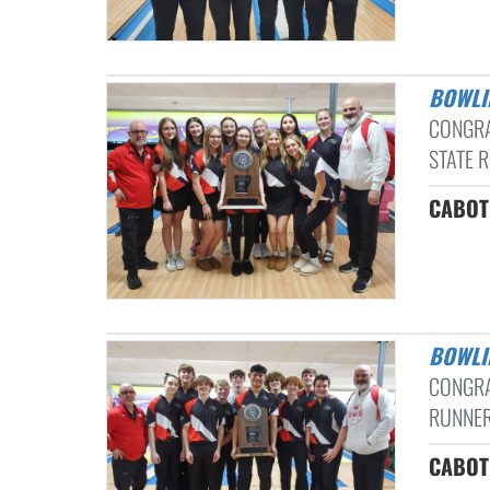
BOWL
CONGRA
STATE R
CABOT 
BOWL
CONGRA
RUNNER
CABOT 