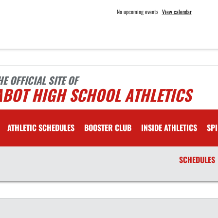
No upcoming events
View calendar
HE OFFICIAL SITE OF
ABOT HIGH SCHOOL ATHLETICS
ATHLETIC SCHEDULES
BOOSTER CLUB
INSIDE ATHLETICS
SPI
SCHEDULES