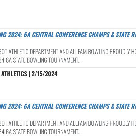
BOT ATHLETIC DEPARTMENT AND ALLFAM BOWLING PROUDLY H
24 6A STATE BOWLING TOURNAMENT...
ATHLETICS | 2/15/2024
BOT ATHLETIC DEPARTMENT AND ALLFAM BOWLING PROUDLY H
24 6A STATE BOWLING TOURNAMENT...