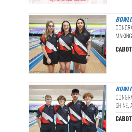
BOWL
CONGRA
MAKING 
CABOT 
BOWL
CONGRA
SHINE, 
CABOT 