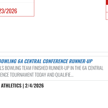
23/2026
 BOWLING 6A CENTRAL CONFERENCE RUNNER-UP
RLS BOWLING TEAM FINISHED RUNNER-UP IN THE 6A CENTRAL
ENCE TOURNAMENT TODAY AND QUALIFIE...
ATHLETICS | 2/4/2026