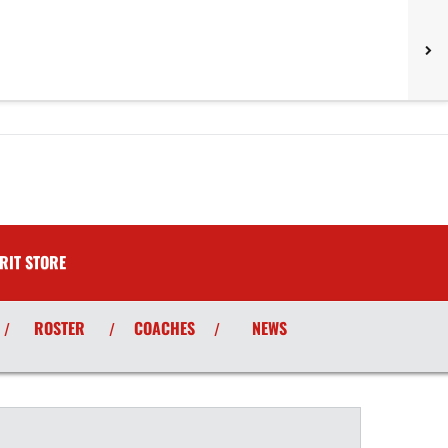
RIT STORE
ROSTER
COACHES
NEWS
/
/
/