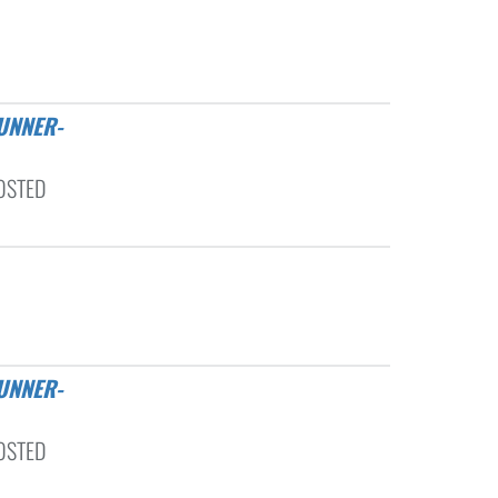
OSTED
OSTED