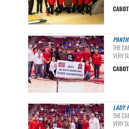
CABOT 
PANT
THE CA
VERY S
CABOT 
LADY 
THE CA
VERY S