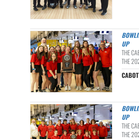
BOWLING 2024: 6A CENTRAL CONFERENCE CHAMPS & STATE RUNNER-
UP
THE CA
THE 20
CABOT 
BOWLING 2024: 6A CENTRAL CONFERENCE CHAMPS & STATE RUNNER-
UP
THE CA
THE 20