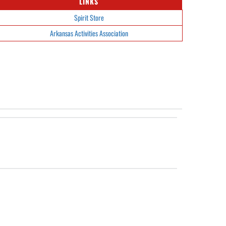
LINKS
Spirit Store
Arkansas Activities Association