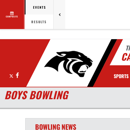
EVENTS
COMPOSITE
RESULTS
T
C
X
Facebook
SPORTS
BOYS BOWLING
BOWLING
NEWS