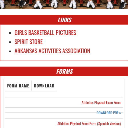
LINKS
GIRLS BASKETBALL PICTURES
SPIRIT STORE
ARKANSAS ACTIVITIES ASSOCIATION
FORMS
FORM NAME
DOWNLOAD
Athletics Physical Exam Form
DOWNLOAD PDF
»
Athletics Physical Exam Form (Spanish Version)