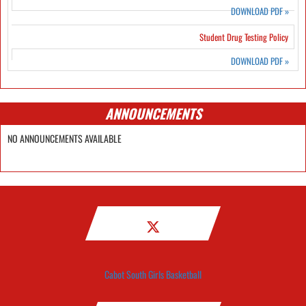
DOWNLOAD PDF
»
Student Drug Testing Policy
DOWNLOAD PDF
»
ANNOUNCEMENTS
NO ANNOUNCEMENTS AVAILABLE
Cabot South Girls Basketball