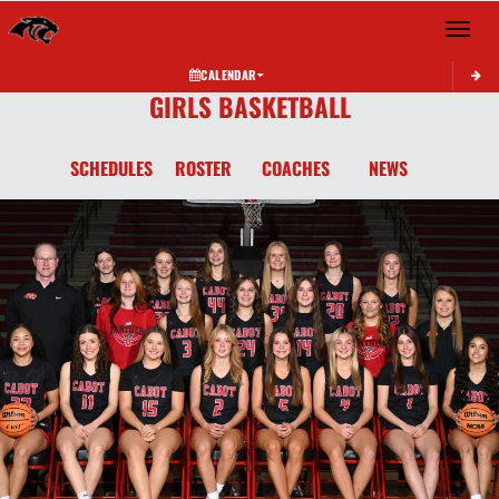
Toggle 
CALENDAR
GIRLS BASKETBALL
SCHEDULES
ROSTER
COACHES
NEWS