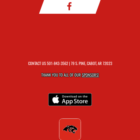
CONTACT US
501-843-3562
| 79 S. PINE, CABOT, AR 72023
THANK YOU TO ALL OF OUR
SPONSORS!