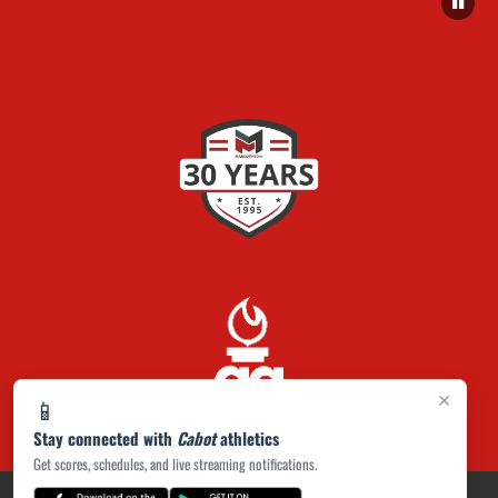
×
📱
Stay connected with
Cabot
athletics
Get scores, schedules, and live streaming notifications.
PRIVACY POLICY
|
ACCESSIBILITY
© 2026 MASCOT MEDIA, LLC