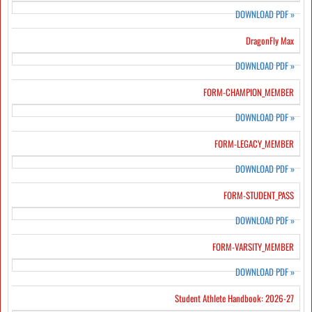
DOWNLOAD PDF
»
DragonFly Max
DOWNLOAD PDF
»
FORM-CHAMPION_MEMBER
DOWNLOAD PDF
»
FORM-LEGACY_MEMBER
DOWNLOAD PDF
»
FORM-STUDENT_PASS
DOWNLOAD PDF
»
FORM-VARSITY_MEMBER
DOWNLOAD PDF
»
Student Athlete Handbook: 2026-27