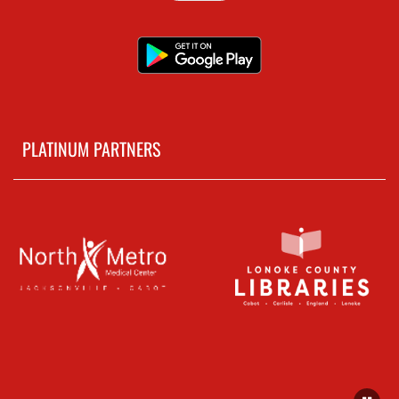
PLATINUM PARTNERS