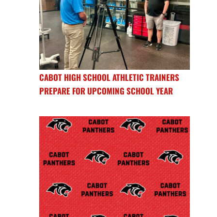
CABOT HIGH SCHOOL ATHLETIC TRAINERS
PREPARE FOR UPCOMING SCHOOL YEAR