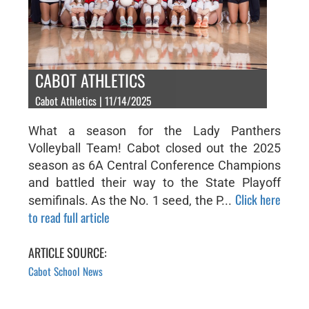
CABOT ATHLETICS
Cabot Athletics | 11/14/2025
What a season for the Lady Panthers
Volleyball Team! Cabot closed out the 2025
season as 6A Central Conference Champions
and battled their way to the State Playoff
Click here
semifinals. As the No. 1 seed, the P...
to read full article
ARTICLE SOURCE:
Cabot School News