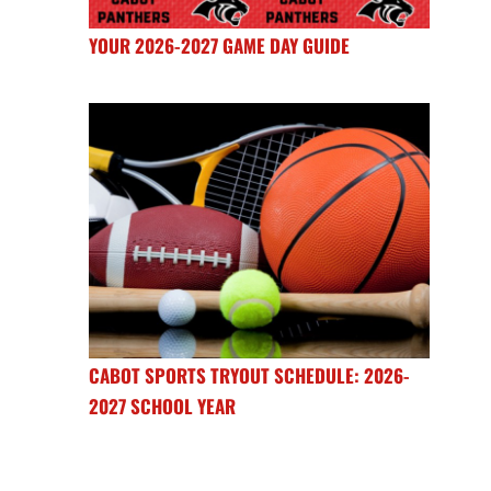
YOUR 2026-2027 GAME DAY GUIDE
CABOT SPORTS TRYOUT SCHEDULE: 2026-
2027 SCHOOL YEAR