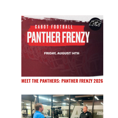
MEET THE PANTHERS: PANTHER FRENZY 2026