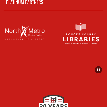
PLATINUM PARTNERS