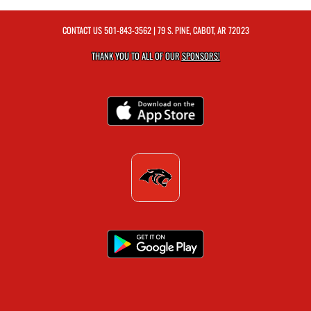
CONTACT US
501-843-3562
| 79 S. PINE, CABOT, AR 72023
THANK YOU TO ALL OF OUR
SPONSORS!