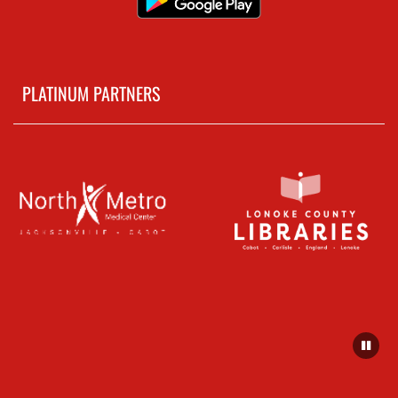
PLATINUM PARTNERS