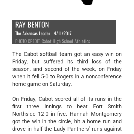
RAY BENTON
The Arkansas Leader | 4/11/2017
PHOTO CREDIT: Cabot High School Athletics
The Cabot softball team got an easy win on
Friday, but suffered its third loss of the
season, and second of the week, on Friday
when it fell 5-0 to Rogers in a nonconference
home game on Saturday.
On Friday, Cabot scored all of its runs in the
first three innings to beat Fort Smith
Northside 12-0 in five. Hannah Montgomery
got the win in the circle, hit a home run and
drove in half the Lady Panthers’ runs against