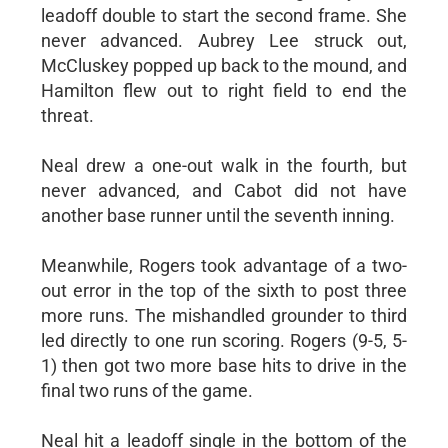
leadoff double to start the second frame. She
never advanced. Aubrey Lee struck out,
McCluskey popped up back to the mound, and
Hamilton flew out to right field to end the
threat.
Neal drew a one-out walk in the fourth, but
never advanced, and Cabot did not have
another base runner until the seventh inning.
Meanwhile, Rogers took advantage of a two-
out error in the top of the sixth to post three
more runs. The mishandled grounder to third
led directly to one run scoring. Rogers (9-5, 5-
1) then got two more base hits to drive in the
final two runs of the game.
Neal hit a leadoff single in the bottom of the