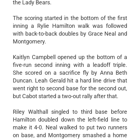
the Lady Bears.
The scoring started in the bottom of the first
inning a Rylie Hamilton walk was followed
with back-to-back doubles by Grace Neal and
Montgomery.
Kaitlyn Campbell opened up the bottom of a
five-run second inning with a leadoff triple.
She scored on a sacrifice fly by Anna Beth
Duncan. Leah Gerald hit a hard line drive that
went right to second base for the second out,
but Cabot started a two-out rally after that.
Riley Walthall singled to third base before
Hamilton doubled down the left-field line to
make it 4-0. Neal walked to put two runners
on base, and Montgomery smashed a home