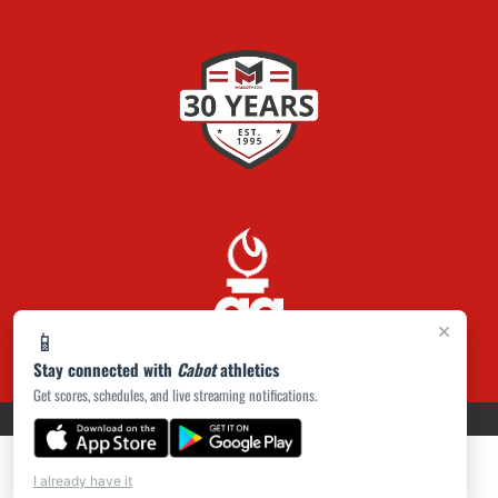
×
📱
Stay connected with
Cabot
athletics
Get scores, schedules, and live streaming notifications.
PRIVACY POLICY
|
ACCESSIBILITY
© 2026 MASCOT MEDIA, LLC
I already have it