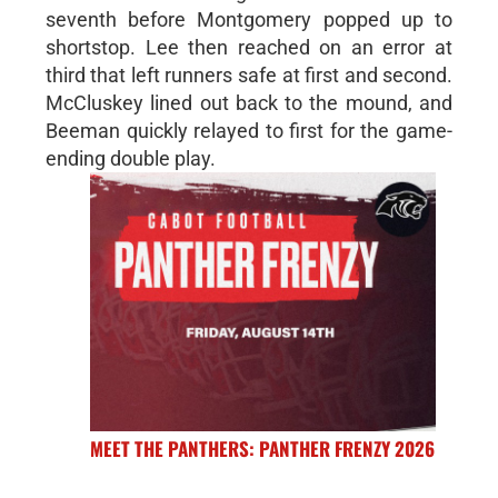
seventh before Montgomery popped up to
shortstop. Lee then reached on an error at
third that left runners safe at first and second.
McCluskey lined out back to the mound, and
Beeman quickly relayed to first for the game-
ending double play.
MEET THE PANTHERS: PANTHER FRENZY 2026