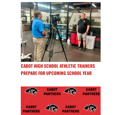
CABOT HIGH SCHOOL ATHLETIC TRAINERS
PREPARE FOR UPCOMING SCHOOL YEAR