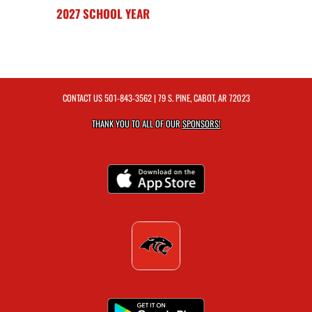
2027 SCHOOL YEAR
CONTACT US
501-843-3562
| 79 S. PINE, CABOT, AR 72023
THANK YOU TO ALL OF OUR
SPONSORS!