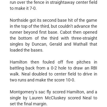
run over the fence in straightaway center field
to make it 7-0.
Northside got its second base hit of the game
in the top of the third, but couldn’t advance the
runner beyond first base. Cabot then opened
the bottom of the third with three-straight
singles by Duncan, Gerald and Wathall that
loaded the bases.
Hamilton then fouled off five pitches in
battling back from a 0-2 hole to draw an RBI
walk. Neal doubled to center field to drive in
two runs and make the score 10-0.
Montgomery’s sac fly scored Hamilton, and a
single by Lauren McCluskey scored Neal to
set the final margin.