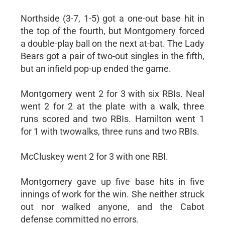
Northside (3-7, 1-5) got a one-out base hit in
the top of the fourth, but Montgomery forced
a double-play ball on the next at-bat. The Lady
Bears got a pair of two-out singles in the fifth,
but an infield pop-up ended the game.
Montgomery went 2 for 3 with six RBIs. Neal
went 2 for 2 at the plate with a walk, three
runs scored and two RBIs. Hamilton went 1
for 1 with twowalks, three runs and two RBIs.
McCluskey went 2 for 3 with one RBI.
Montgomery gave up five base hits in five
innings of work for the win. She neither struck
out nor walked anyone, and the Cabot
defense committed no errors.