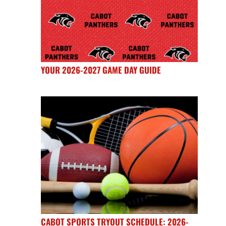
YOUR 2026-2027 GAME DAY GUIDE
CABOT SPORTS TRYOUT SCHEDULE: 2026-