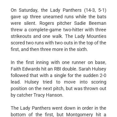
On Saturday, the Lady Panthers (14-3, 5-1)
gave up three unearned runs while the bats
were silent. Rogers pitcher Sadie Beeman
threw a complete-game two-hitter with three
strikeouts and one walk. The Lady Mounties
scored two runs with two outs in the top of the
first, and then three more in the sixth.
In the first inning with one runner on base,
Faith Edwards hit an RBI double. Sarah Hulsey
followed that with a single for the sudden 2-0
lead. Hulsey tried to move into scoring
position on the next pitch, but was thrown out
by catcher Tracy Hanson.
The Lady Panthers went down in order in the
bottom of the first, but Montgomery hit a