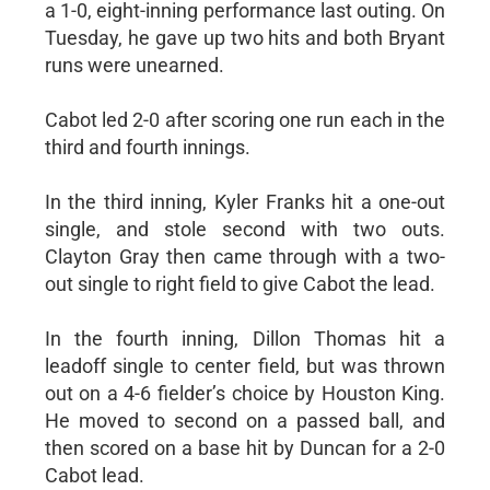
a 1-0, eight-inning performance last outing. On
Tuesday, he gave up two hits and both Bryant
runs were unearned.
Cabot led 2-0 after scoring one run each in the
third and fourth innings.
In the third inning, Kyler Franks hit a one-out
single, and stole second with two outs.
Clayton Gray then came through with a two-
out single to right field to give Cabot the lead.
In the fourth inning, Dillon Thomas hit a
leadoff single to center field, but was thrown
out on a 4-6 fielder’s choice by Houston King.
He moved to second on a passed ball, and
then scored on a base hit by Duncan for a 2-0
Cabot lead.