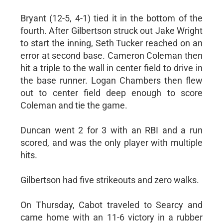
Bryant (12-5, 4-1) tied it in the bottom of the
fourth. After Gilbertson struck out Jake Wright
to start the inning, Seth Tucker reached on an
error at second base. Cameron Coleman then
hit a triple to the wall in center field to drive in
the base runner. Logan Chambers then flew
out to center field deep enough to score
Coleman and tie the game.
Duncan went 2 for 3 with an RBI and a run
scored, and was the only player with multiple
hits.
Gilbertson had five strikeouts and zero walks.
On Thursday, Cabot traveled to Searcy and
came home with an 11-6 victory in a rubber