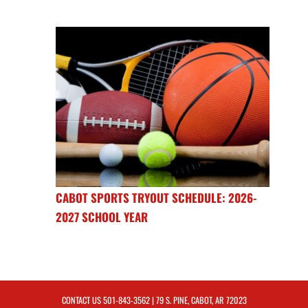
CABOT SPORTS TRYOUT SCHEDULE: 2026-
2027 SCHOOL YEAR
CONTACT US
501-843-3562
| 79 S. PINE, CABOT, AR 72023