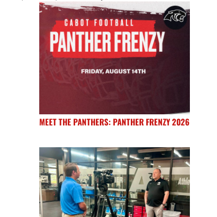
MEET THE PANTHERS: PANTHER FRENZY 2026