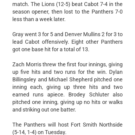
match. The Lions (12-5) beat Cabot 7-4 in the
season opener, then lost to the Panthers 7-0
less than a week later.
Gray went 3 for 5 and Denver Mullins 2 for 3 to
lead Cabot offensively. Eight other Panthers
got one base hit for a total of 13.
Zach Morris threw the first four innings, giving
up five hits and two runs for the win. Dylan
Billingsley and Michael Shepherd pitched one
inning each, giving up three hits and two
earned runs apiece. Brodey Schluter also
pitched one inning, giving up no hits or walks
and striking out one batter.
The Panthers will host Fort Smith Northside
(5-14, 1-4) on Tuesday.