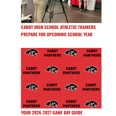
CABOT HIGH SCHOOL ATHLETIC TRAINERS
PREPARE FOR UPCOMING SCHOOL YEAR
YOUR 2026-2027 GAME DAY GUIDE