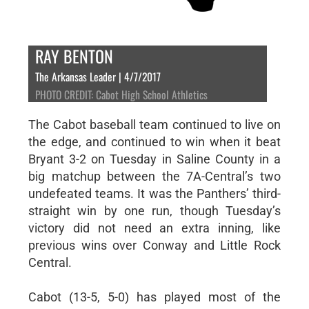
RAY BENTON
The Arkansas Leader | 4/7/2017
PHOTO CREDIT: Cabot High School Athletics
The Cabot baseball team continued to live on
the edge, and continued to win when it beat
Bryant 3-2 on Tuesday in Saline County in a
big matchup between the 7A-Central’s two
undefeated teams. It was the Panthers’ third-
straight win by one run, though Tuesday’s
victory did not need an extra inning, like
previous wins over Conway and Little Rock
Central.
Cabot (13-5, 5-0) has played most of the