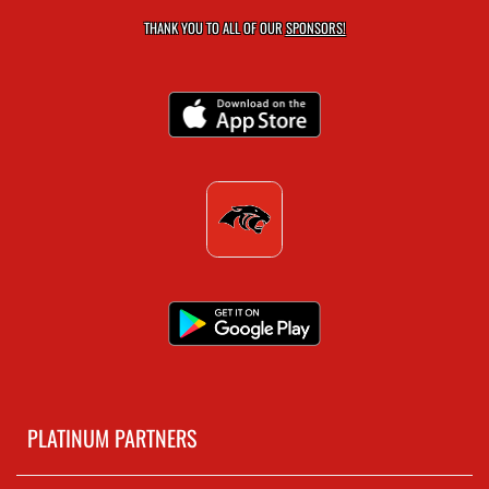
THANK YOU TO ALL OF OUR
SPONSORS!
PLATINUM PARTNERS