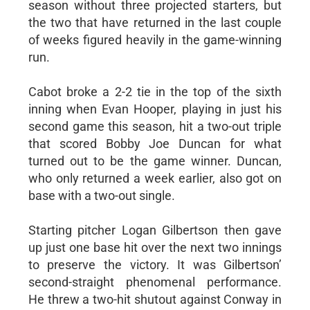
season without three projected starters, but
the two that have returned in the last couple
of weeks figured heavily in the game-winning
run.
Cabot broke a 2-2 tie in the top of the sixth
inning when Evan Hooper, playing in just his
second game this season, hit a two-out triple
that scored Bobby Joe Duncan for what
turned out to be the game winner. Duncan,
who only returned a week earlier, also got on
base with a two-out single.
Starting pitcher Logan Gilbertson then gave
up just one base hit over the next two innings
to preserve the victory. It was Gilbertson’
second-straight phenomenal performance.
He threw a two-hit shutout against Conway in