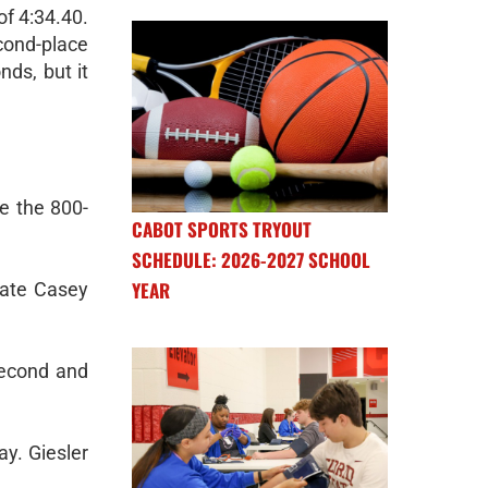
of 4:34.40.
ond-place
ds, but it
e the 800-
CABOT SPORTS TRYOUT
SCHEDULE: 2026-2027 SCHOOL
YEAR
mate Casey
second and
ay. Giesler