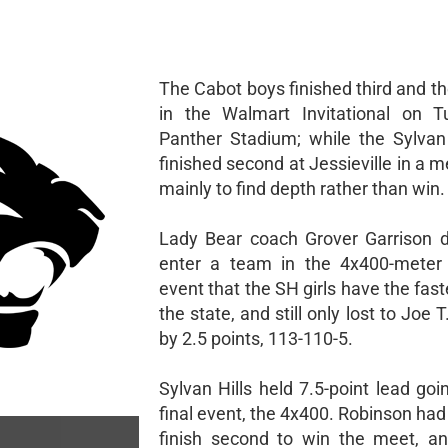
The Cabot boys finished third and the 
in the Walmart Invitational on T
Panther Stadium; while the Sylvan H
finished second at Jessieville in a m
mainly to find depth rather than win.
Lady Bear coach Grover Garrison d
enter a team in the 4x400-meter 
event that the SH girls have the fast
the state, and still only lost to Joe 
by 2.5 points, 113-110-5.
Sylvan Hills held 7.5-point lead goi
final event, the 4x400. Robinson had 
finish second to win the meet, a