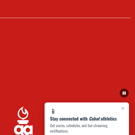
×
📱
Stay connected with
Cabot
athletics
Get scores, schedules, and live streaming
notifications.