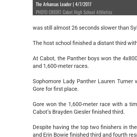
The Arkansas Leader | 4/7/2017
PHOTO CREDIT: Cabot High School Athletics
was still almost 26 seconds slower than Syl
The host school finished a distant third wit
At Cabot, the Panther boys won the 4x800 
and 1,600-meter races.
Sophomore Lady Panther Lauren Turner w
Gore for first place.
Gore won the 1,600-meter race with a ti
Cabot’s Brayden Giesler finished third.
Despite having the top two finishers in th
and Erin Bowie finished third and fourth res