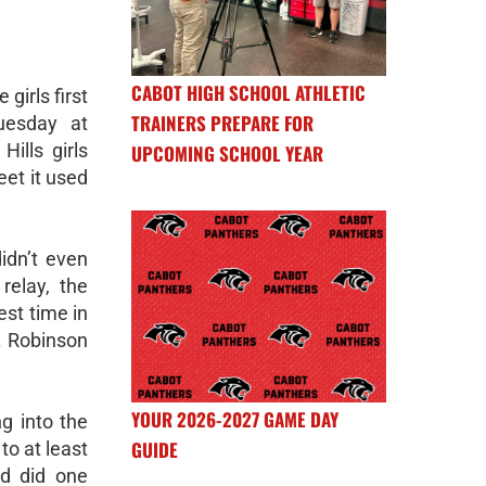
CABOT HIGH SCHOOL ATHLETIC
girls first
TRAINERS PREPARE FOR
uesday at
ills girls
UPCOMING SCHOOL YEAR
eet it used
idn’t even
relay, the
est time in
T. Robinson
YOUR 2026-2027 GAME DAY
ng into the
GUIDE
to at least
nd did one