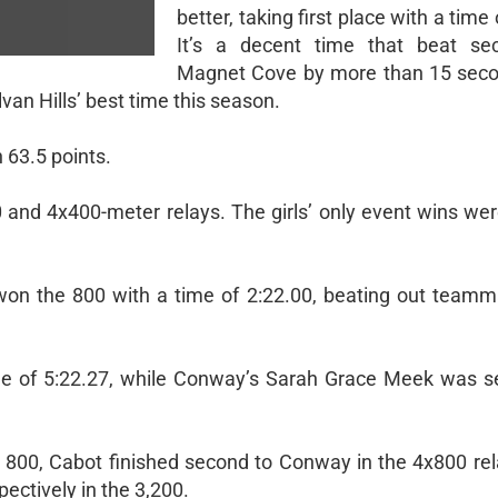
better, taking first place with a time 
It’s a decent time that beat sec
Magnet Cove by more than 15 secon
van Hills’ best time this season.
h 63.5 points.
and 4x400-meter relays. The girls’ only event wins wer
on the 800 with a time of 2:22.00, beating out team
me of 5:22.27, while Conway’s Sarah Grace Meek was 
e 800, Cabot finished second to Conway in the 4x800 rel
pectively in the 3,200.