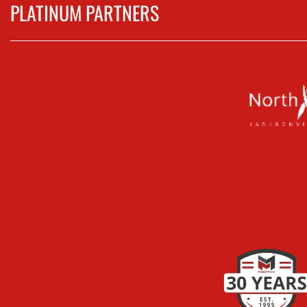
PLATINUM PARTNERS