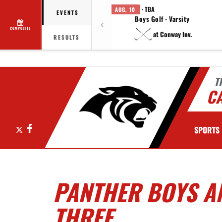
· TBA
AUG. 10
EVENTS
Boys Golf - Varsity
COMPOSITE
at Conway Inv.
RESULTS
T
C
X
Facebook
SPORTS
PANTHER BOYS AN
THREE