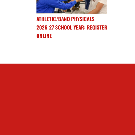
ATHLETIC/BAND PHYSICALS
2026-27 SCHOOL YEAR: REGISTER
ONLINE