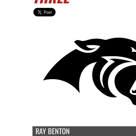
RAY BENTON