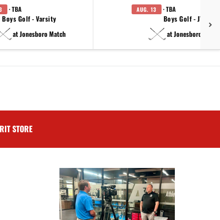
· TBA
· TBA
3
AUG. 13
Boys Golf - Varsity
Boys Golf - JV
at Jonesboro Match
at Jonesboro Match
RIT STORE