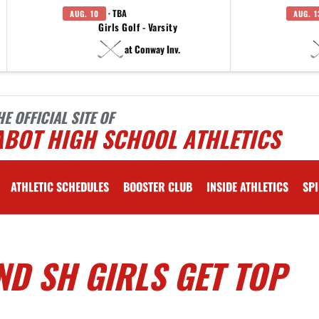
· TBA
AUG. 10
AUG. 1
Girls Golf - Varsity
at Conway Inv.
HE OFFICIAL SITE OF
ABOT HIGH SCHOOL ATHLETICS
ATHLETIC SCHEDULES
BOOSTER CLUB
INSIDE ATHLETICS
SPI
D SH GIRLS GET TOP