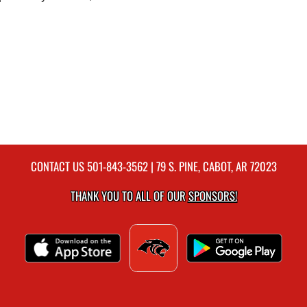
CONTACT US
501-843-3562
| 79 S. PINE, CABOT, AR 72023
THANK YOU TO ALL OF OUR
SPONSORS!