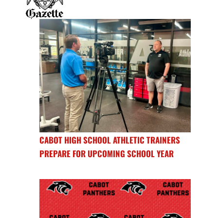
CABOT HIGH SCHOOL ATHLETIC TRAINERS
PREPARE FOR UPCOMING SCHOOL YEAR