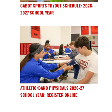
CABOT SPORTS TRYOUT SCHEDULE: 2026-
2027 SCHOOL YEAR
ATHLETIC/BAND PHYSICALS 2026-27
SCHOOL YEAR: REGISTER ONLINE