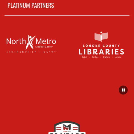
PLATINUM PARTNERS