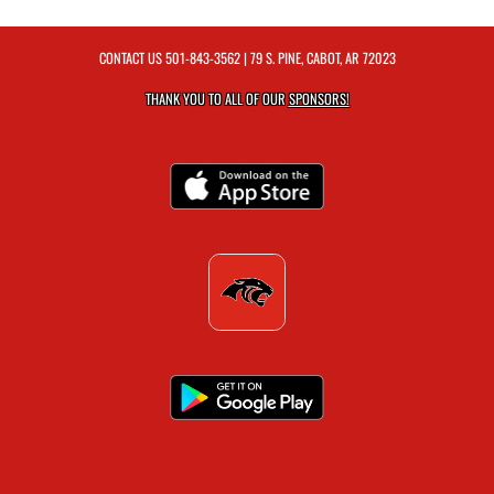
CONTACT US
501-843-3562
| 79 S. PINE, CABOT, AR 72023
THANK YOU TO ALL OF OUR
SPONSORS!