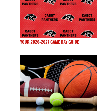
YOUR 2026-2027 GAME DAY GUIDE