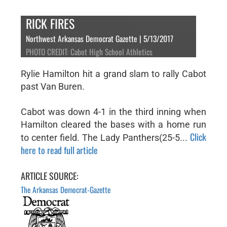
RICK FIRES
Northwest Arkansas Democrat Gazette | 5/13/2017
PHOTO CREDIT: Cabot High School Athletics
Rylie Hamilton hit a grand slam to rally Cabot
past Van Buren.
Cabot was down 4-1 in the third inning when
Hamilton cleared the bases with a home run
Click
to center field. The Lady Panthers(25-5...
here to read full article
ARTICLE SOURCE:
The Arkansas Democrat-Gazette