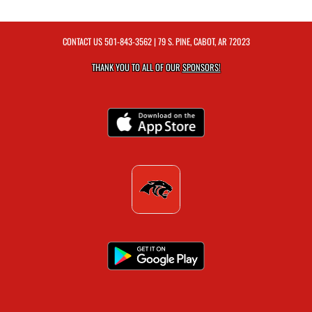
CONTACT US
501-843-3562
| 79 S. PINE, CABOT, AR 72023
THANK YOU TO ALL OF OUR
SPONSORS!