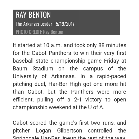
RAY BENTON
The Arkansas Leader | 5/19/2017
PHOTO CREDIT: Ray Benton
It started at 10 a.m. and took only 88 minutes
for the Cabot Panthers to win their very first
baseball state championship game Friday at
Baum Stadium on the campus of the
University of Arkansas. In a rapid-paced
pitching duel, Har-Ber High got one more hit
than Cabot, but the Panthers were more
efficient, pulling off a 2-1 victory to open
championship weekend at the U of A.
Cabot scored the game’s first two runs, and
pitcher Logan Gilbertson controlled the
Springdale Har-Ber lineup the rest of the way,