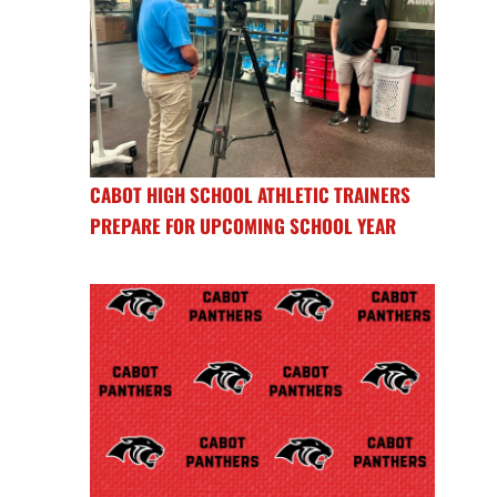
CABOT HIGH SCHOOL ATHLETIC TRAINERS
PREPARE FOR UPCOMING SCHOOL YEAR