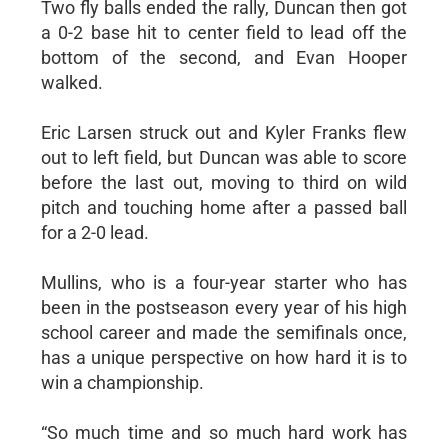
Two fly balls ended the rally, Duncan then got
a 0-2 base hit to center field to lead off the
bottom of the second, and Evan Hooper
walked.
Eric Larsen struck out and Kyler Franks flew
out to left field, but Duncan was able to score
before the last out, moving to third on wild
pitch and touching home after a passed ball
for a 2-0 lead.
Mullins, who is a four-year starter who has
been in the postseason every year of his high
school career and made the semifinals once,
has a unique perspective on how hard it is to
win a championship.
“So much time and so much hard work has