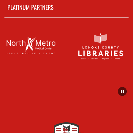
PLATINUM PARTNERS