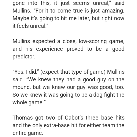
gone into this, it just seems unreal,” said
Mullins. “For it to come true is just amazing.
Maybe it’s going to hit me later, but right now
it feels unreal.”
Mullins expected a close, low-scoring game,
and his experience proved to be a good
predictor.
“Yes, I did,” (expect that type of game) Mullins
said. “We knew they had a good guy on the
mound, but we knew our guy was good, too.
So we knew it was going to be a dog fight the
whole game.”
Thomas got two of Cabot’s three base hits
and the only extra-base hit for either team the
entire game.