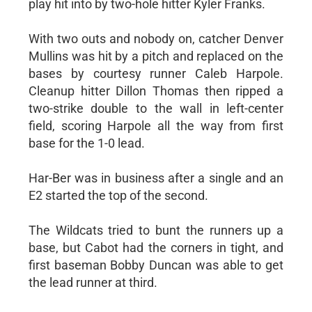
play hit into by two-hole hitter Kyler Franks.
With two outs and nobody on, catcher Denver
Mullins was hit by a pitch and replaced on the
bases by courtesy runner Caleb Harpole.
Cleanup hitter Dillon Thomas then ripped a
two-strike double to the wall in left-center
field, scoring Harpole all the way from first
base for the 1-0 lead.
Har-Ber was in business after a single and an
E2 started the top of the second.
The Wildcats tried to bunt the runners up a
base, but Cabot had the corners in tight, and
first baseman Bobby Duncan was able to get
the lead runner at third.