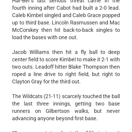
Har-Ber’s last serious threat came in the
fourth inning after Cabot had built a 2-0 lead.
Caleb Kimbel singled and Caleb Grace popped
up to third base. Lincoln Rasmussen and Mac
McCorskey then hit back-to-back singles to
load the bases with one out.
Jacob Williams then hit a fly ball to deep
center field to score Kimbel to make it 2-1 with
two outs. Leadoff hitter Blake Thompson then
roped a line drive to right field, but right to
Clayton Gray for the third out.
The Wildcats (21-11) scarcely touched the ball
the last three innings, getting two base
runners on Gilbertson walks, but never
advancing anyone beyond first base.