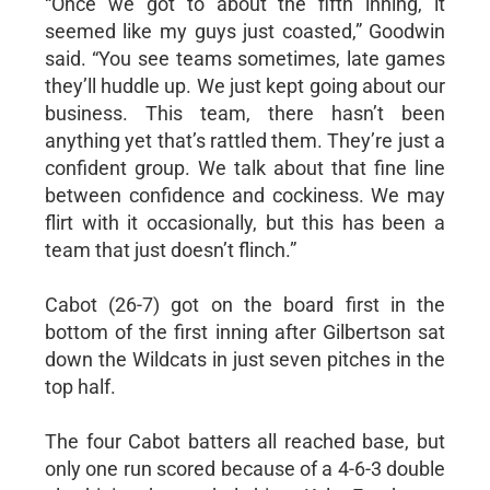
“Once we got to about the fifth inning, it
seemed like my guys just coasted,” Goodwin
said. “You see teams sometimes, late games
they’ll huddle up. We just kept going about our
business. This team, there hasn’t been
anything yet that’s rattled them. They’re just a
confident group. We talk about that fine line
between confidence and cockiness. We may
flirt with it occasionally, but this has been a
team that just doesn’t flinch.”
Cabot (26-7) got on the board first in the
bottom of the first inning after Gilbertson sat
down the Wildcats in just seven pitches in the
top half.
The four Cabot batters all reached base, but
only one run scored because of a 4-6-3 double