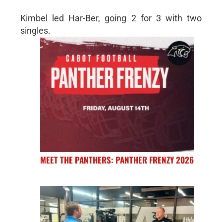
Kimbel led Har-Ber, going 2 for 3 with two
singles.
MEET THE PANTHERS: PANTHER FRENZY 2026