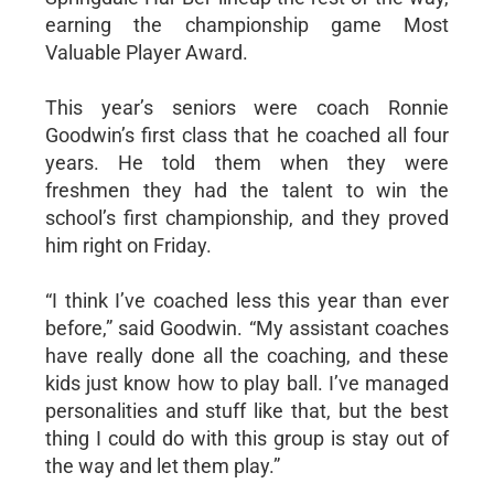
earning the championship game Most
Valuable Player Award.
This year’s seniors were coach Ronnie
Goodwin’s first class that he coached all four
years. He told them when they were
freshmen they had the talent to win the
school’s first championship, and they proved
him right on Friday.
“I think I’ve coached less this year than ever
before,” said Goodwin. “My assistant coaches
have really done all the coaching, and these
kids just know how to play ball. I’ve managed
personalities and stuff like that, but the best
thing I could do with this group is stay out of
the way and let them play.”