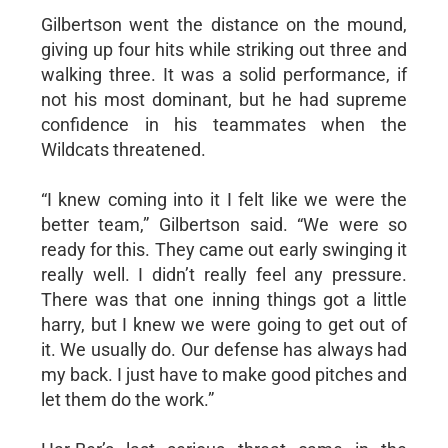
Gilbertson went the distance on the mound,
giving up four hits while striking out three and
walking three. It was a solid performance, if
not his most dominant, but he had supreme
confidence in his teammates when the
Wildcats threatened.
“I knew coming into it I felt like we were the
better team,” Gilbertson said. “We were so
ready for this. They came out early swinging it
really well. I didn’t really feel any pressure.
There was that one inning things got a little
harry, but I knew we were going to get out of
it. We usually do. Our defense has always had
my back. I just have to make good pitches and
let them do the work.”