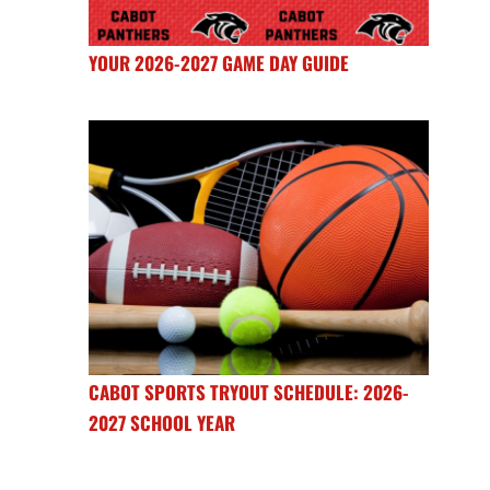
YOUR 2026-2027 GAME DAY GUIDE
CABOT SPORTS TRYOUT SCHEDULE: 2026-
2027 SCHOOL YEAR