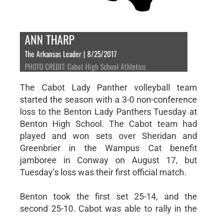
ANN THARP
The Arkansas Leader | 8/25/2017
PHOTO CREDIT: Cabot High School Athletics
The Cabot Lady Panther volleyball team
started the season with a 3-0 non-conference
loss to the Benton Lady Panthers Tuesday at
Benton High School. The Cabot team had
played and won sets over Sheridan and
Greenbrier in the Wampus Cat benefit
jamboree in Conway on August 17, but
Tuesday’s loss was their first official match.
Benton took the first set 25-14, and the
second 25-10. Cabot was able to rally in the