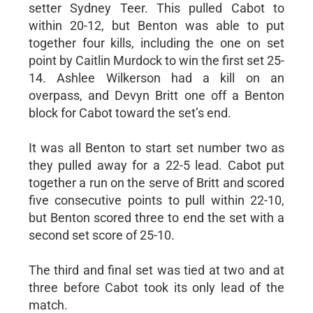
setter Sydney Teer. This pulled Cabot to
within 20-12, but Benton was able to put
together four kills, including the one on set
point by Caitlin Murdock to win the first set 25-
14. Ashlee Wilkerson had a kill on an
overpass, and Devyn Britt one off a Benton
block for Cabot toward the set’s end.
It was all Benton to start set number two as
they pulled away for a 22-5 lead. Cabot put
together a run on the serve of Britt and scored
five consecutive points to pull within 22-10,
but Benton scored three to end the set with a
second set score of 25-10.
The third and final set was tied at two and at
three before Cabot took its only lead of the
match.