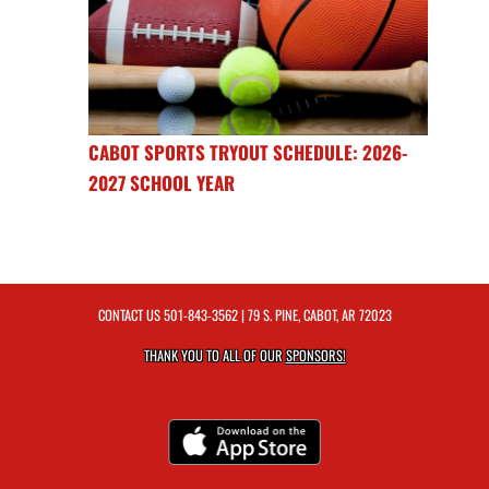
CABOT SPORTS TRYOUT SCHEDULE: 2026-
2027 SCHOOL YEAR
CONTACT US
501-843-3562
| 79 S. PINE, CABOT, AR 72023
THANK YOU TO ALL OF OUR
SPONSORS!