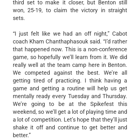
third set to make it closer, but Benton still
won, 25-19, to claim the victory in straight
sets.
“I just felt like we had an off night,” Cabot
coach Kham Chanthaphasouk said. “I’d rather
that happened now. This is a non-conference
game, so hopefully we’ll learn from it. We did
really well at the team camp here in Benton.
We competed against the best. We’re all
getting tired of practicing. I think having a
game and getting a routine will help us get
mentally ready every Tuesday and Thursday.
We’re going to be at the Spikefest this
weekend, so we’ll get a lot of playing time and
a lot of competition. Let’s hope that they’ll just
shake it off and continue to get better and
better.”