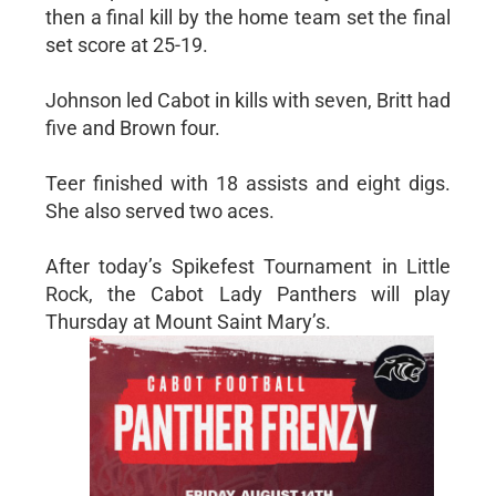
then a final kill by the home team set the final
set score at 25-19.
Johnson led Cabot in kills with seven, Britt had
five and Brown four.
Teer finished with 18 assists and eight digs.
She also served two aces.
After today’s Spikefest Tournament in Little
Rock, the Cabot Lady Panthers will play
Thursday at Mount Saint Mary’s.