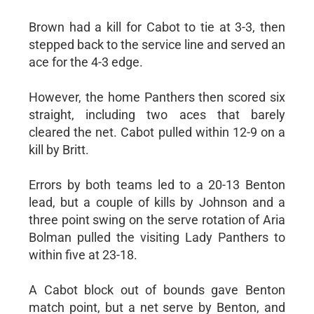
Brown had a kill for Cabot to tie at 3-3, then
stepped back to the service line and served an
ace for the 4-3 edge.
However, the home Panthers then scored six
straight, including two aces that barely
cleared the net. Cabot pulled within 12-9 on a
kill by Britt.
Errors by both teams led to a 20-13 Benton
lead, but a couple of kills by Johnson and a
three point swing on the serve rotation of Aria
Bolman pulled the visiting Lady Panthers to
within five at 23-18.
A Cabot block out of bounds gave Benton
match point, but a net serve by Benton, and