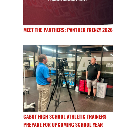
MEET THE PANTHERS: PANTHER FRENZY 2026
CABOT HIGH SCHOOL ATHLETIC TRAINERS
PREPARE FOR UPCOMING SCHOOL YEAR