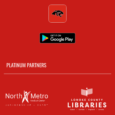
PLATINUM PARTNERS