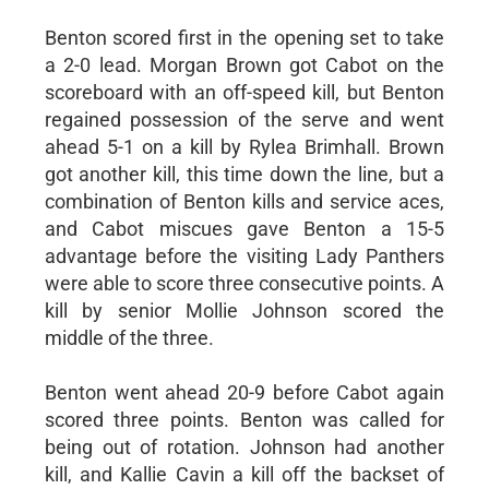
Benton scored first in the opening set to take
a 2-0 lead. Morgan Brown got Cabot on the
scoreboard with an off-speed kill, but Benton
regained possession of the serve and went
ahead 5-1 on a kill by Rylea Brimhall. Brown
got another kill, this time down the line, but a
combination of Benton kills and service aces,
and Cabot miscues gave Benton a 15-5
advantage before the visiting Lady Panthers
were able to score three consecutive points. A
kill by senior Mollie Johnson scored the
middle of the three.
Benton went ahead 20-9 before Cabot again
scored three points. Benton was called for
being out of rotation. Johnson had another
kill, and Kallie Cavin a kill off the backset of