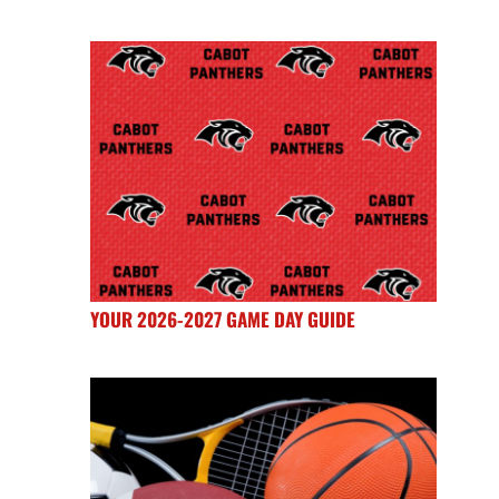
YOUR 2026-2027 GAME DAY GUIDE