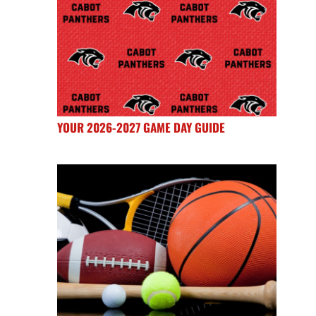
YOUR 2026-2027 GAME DAY GUIDE