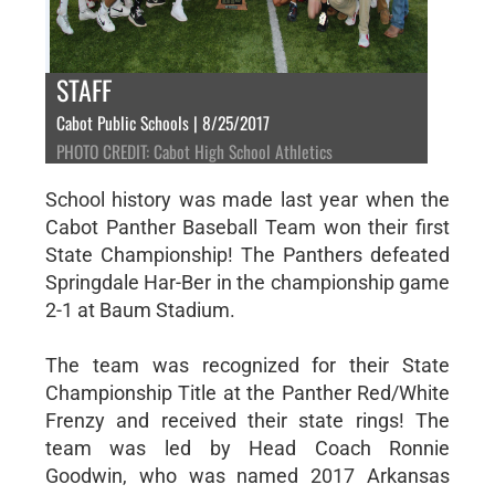
STAFF
Cabot Public Schools | 8/25/2017
PHOTO CREDIT: Cabot High School Athletics
School history was made last year when the
Cabot Panther Baseball Team won their first
State Championship! The Panthers defeated
Springdale Har-Ber in the championship game
2-1 at Baum Stadium.
The team was recognized for their State
Championship Title at the Panther Red/White
Frenzy and received their state rings! The
team was led by Head Coach Ronnie
Goodwin, who was named 2017 Arkansas