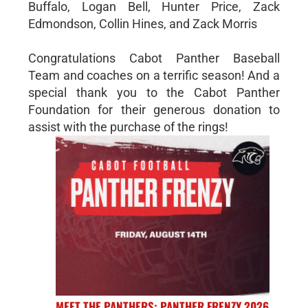
Buffalo, Logan Bell, Hunter Price, Zack
Edmondson, Collin Hines, and Zack Morris
Congratulations Cabot Panther Baseball
Team and coaches on a terrific season! And a
special thank you to the Cabot Panther
Foundation for their generous donation to
assist with the purchase of the rings!
MEET THE PANTHERS: PANTHER FRENZY 2026