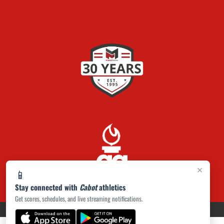
×
📱
Stay connected with
Cabot
athletics
Get scores, schedules, and live streaming notifications.
PRIVACY POLICY
|
ACCESSIBILITY
© 2026 MASCOT MEDIA, LLC