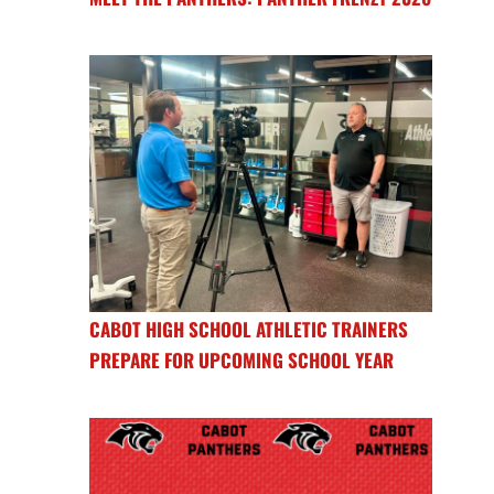
CABOT HIGH SCHOOL ATHLETIC TRAINERS
PREPARE FOR UPCOMING SCHOOL YEAR