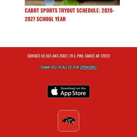
CABOT SPORTS TRYOUT SCHEDULE: 2026-
2027 SCHOOL YEAR
CONTACT US
501-843-3562
| 79 S. PINE, CABOT, AR 72023
THANK YOU TO ALL OF OUR
SPONSORS!