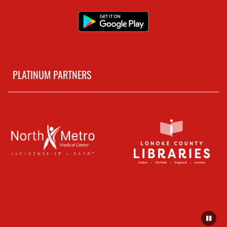
PLATINUM PARTNERS