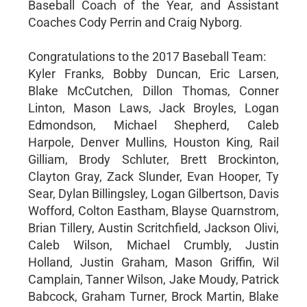
Baseball Coach of the Year, and Assistant
Coaches Cody Perrin and Craig Nyborg.
Congratulations to the 2017 Baseball Team:
Kyler Franks, Bobby Duncan, Eric Larsen,
Blake McCutchen, Dillon Thomas, Conner
Linton, Mason Laws, Jack Broyles, Logan
Edmondson, Michael Shepherd, Caleb
Harpole, Denver Mullins, Houston King, Rail
Gilliam, Brody Schluter, Brett Brockinton,
Clayton Gray, Zack Slunder, Evan Hooper, Ty
Sear, Dylan Billingsley, Logan Gilbertson, Davis
Wofford, Colton Eastham, Blayse Quarnstrom,
Brian Tillery, Austin Scritchfield, Jackson Olivi,
Caleb Wilson, Michael Crumbly, Justin
Holland, Justin Graham, Mason Griffin, Wil
Camplain, Tanner Wilson, Jake Moudy, Patrick
Babcock, Graham Turner, Brock Martin, Blake