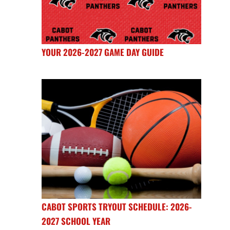
YOUR 2026-2027 GAME DAY GUIDE
CABOT SPORTS TRYOUT SCHEDULE: 2026-
2027 SCHOOL YEAR