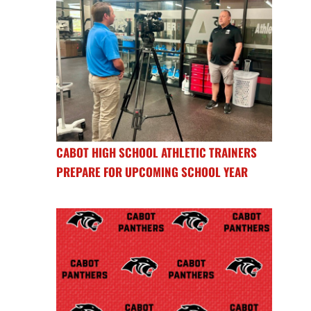
CABOT HIGH SCHOOL ATHLETIC TRAINERS
PREPARE FOR UPCOMING SCHOOL YEAR