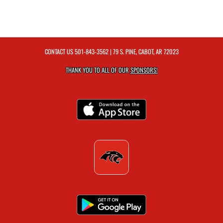
CONTACT US
501-843-3562
| 79 S. PINE, CABOT, AR 72023
THANK YOU TO ALL OF OUR
SPONSORS!