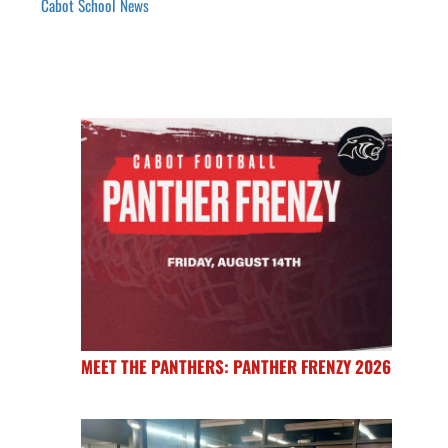
Cabot School News
MEET THE PANTHERS: PANTHER FRENZY 2026