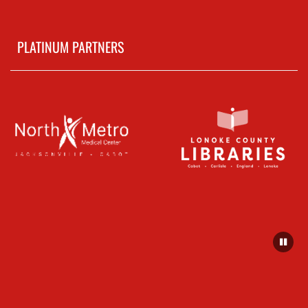
PLATINUM PARTNERS