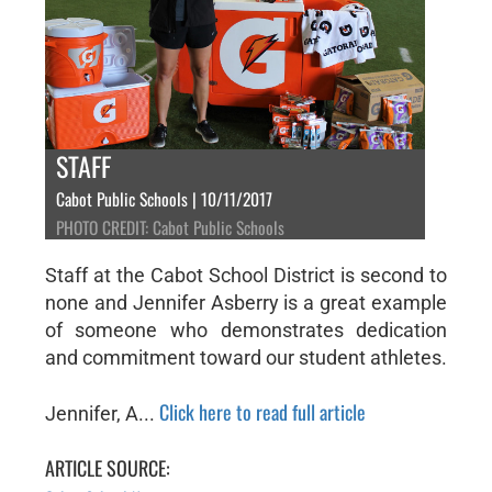
STAFF
Cabot Public Schools | 10/11/2017
PHOTO CREDIT: Cabot Public Schools
Staff at the Cabot School District is second to
none and Jennifer Asberry is a great example
of someone who demonstrates dedication
and commitment toward our student athletes.
Click here to read full article
Jennifer, A...
ARTICLE SOURCE: