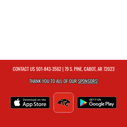
CONTACT US
501-843-3562
| 79 S. PINE, CABOT, AR 72023
THANK YOU TO ALL OF OUR
SPONSORS!