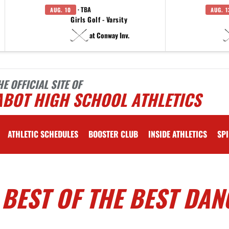
· TBA
AUG. 10
AUG. 1
Girls Golf - Varsity
at Conway Inv.
HE OFFICIAL SITE OF
ABOT HIGH SCHOOL ATHLETICS
ATHLETIC SCHEDULES
BOOSTER CLUB
INSIDE ATHLETICS
SPI
 BEST OF THE BEST DAN