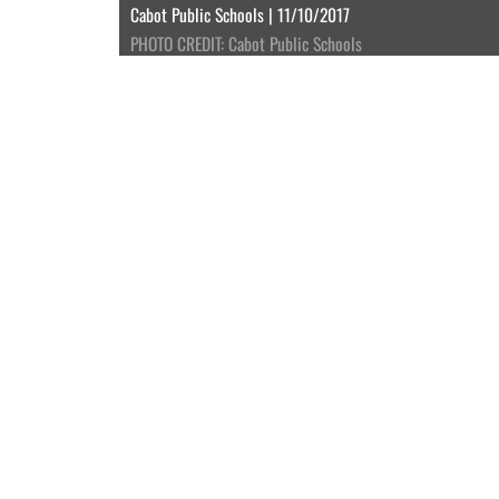
Cabot Public Schools | 11/10/2017
PHOTO CREDIT: Cabot Public Schools