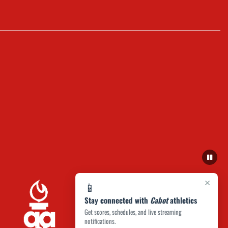
×
📱
Stay connected with
Cabot
athletics
Get scores, schedules, and live streaming
notifications.