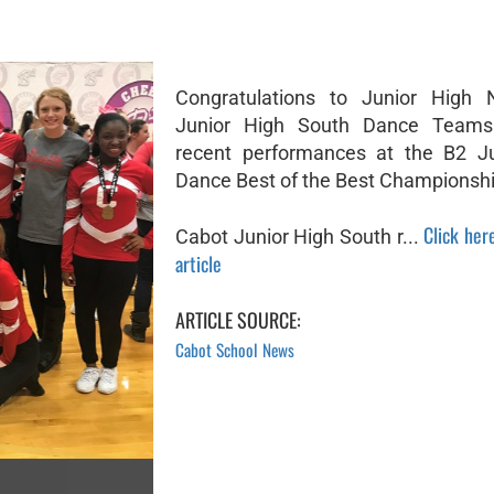
Congratulations to Junior High 
Junior High South Dance Teams 
recent performances at the B2 Ju
Dance Best of the Best Championshi
Click here
Cabot Junior High South r...
article
ARTICLE SOURCE:
Cabot School News