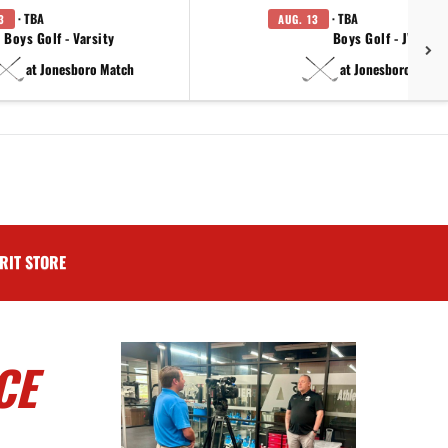
· TBA
· TBA
3
AUG. 13
Boys Golf - Varsity
Boys Golf - JV
at Jonesboro Match
at Jonesboro Match
RIT STORE
CE