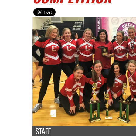
STAFF