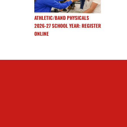
ATHLETIC/BAND PHYSICALS
2026-27 SCHOOL YEAR: REGISTER
ONLINE