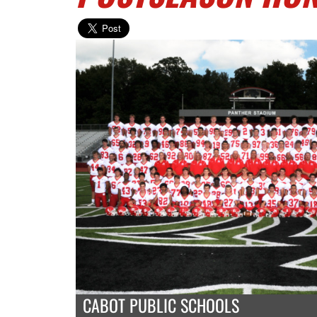
CABOT PUBLIC SCHOOLS