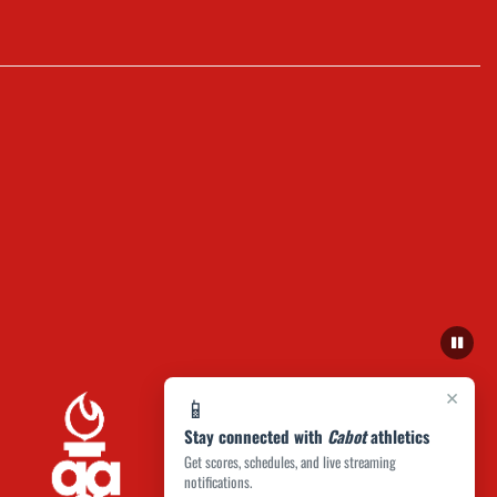
×
📱
Stay connected with
Cabot
athletics
Get scores, schedules, and live streaming
notifications.