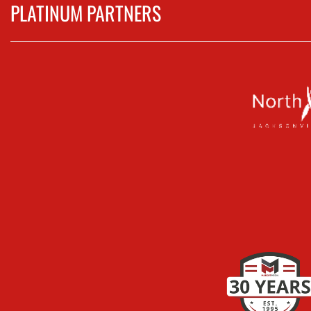
PLATINUM PARTNERS