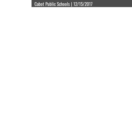
Cabot Public Schools | 12/15/2017