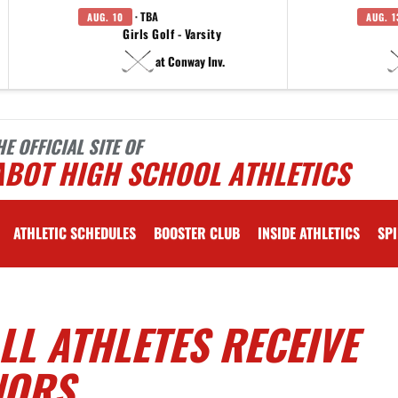
· TBA
AUG. 10
AUG. 1
Girls Golf - Varsity
at Conway Inv.
HE OFFICIAL SITE OF
ABOT HIGH SCHOOL ATHLETICS
ATHLETIC SCHEDULES
BOOSTER CLUB
INSIDE ATHLETICS
SPI
L ATHLETES RECEIVE
NORS