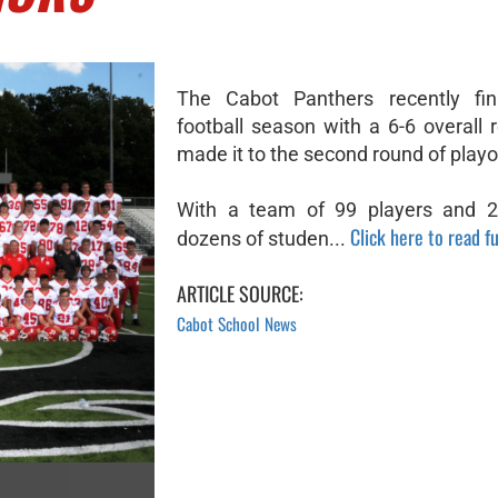
The Cabot Panthers recently fin
football season with a 6-6 overall 
made it to the second round of playo
With a team of 99 players and 21
Click here to read fu
dozens of studen...
ARTICLE SOURCE:
Cabot School News