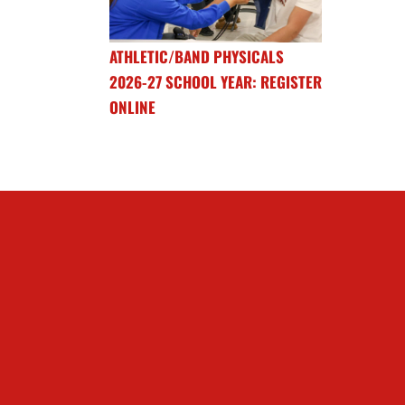
ATHLETIC/BAND PHYSICALS
2026-27 SCHOOL YEAR: REGISTER
ONLINE