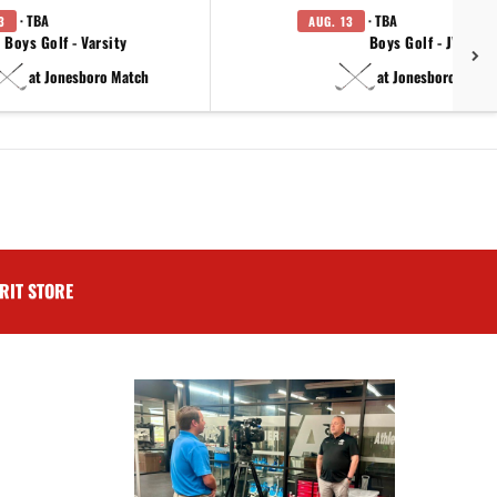
· TBA
· TBA
3
AUG. 13
Boys Golf - Varsity
Boys Golf - JV
at Jonesboro Match
at Jonesboro Match
RIT STORE