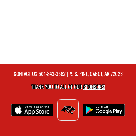
CONTACT US
501-843-3562
| 79 S. PINE, CABOT, AR 72023
THANK YOU TO ALL OF OUR
SPONSORS!