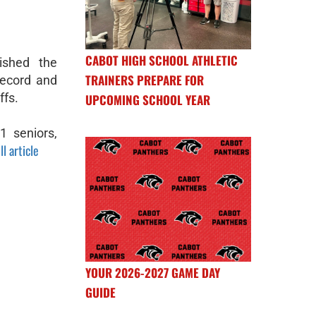
CABOT HIGH SCHOOL ATHLETIC
ished the
TRAINERS PREPARE FOR
record and
ffs.
UPCOMING SCHOOL YEAR
 seniors,
ll article
YOUR 2026-2027 GAME DAY
GUIDE