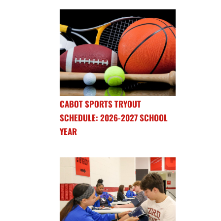
CABOT SPORTS TRYOUT
SCHEDULE: 2026-2027 SCHOOL
YEAR