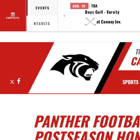
· TBA
AUG. 10
EVENTS
Boys Golf - Varsity
COMPOSITE
at Conway Inv.
RESULTS
T
C
X
Facebook
SPORTS
PANTHER FOOTBAL
POSTSEASON HO