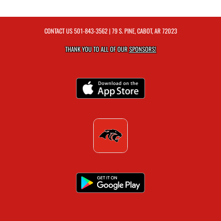
CONTACT US
501-843-3562
| 79 S. PINE, CABOT, AR 72023
THANK YOU TO ALL OF OUR
SPONSORS!