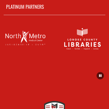
PLATINUM PARTNERS