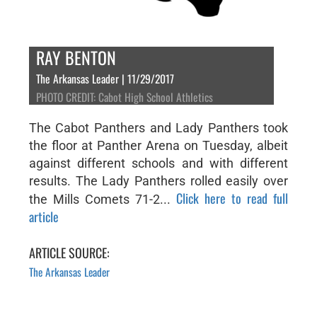
RAY BENTON
The Arkansas Leader | 11/29/2017
PHOTO CREDIT: Cabot High School Athletics
The Cabot Panthers and Lady Panthers took
the floor at Panther Arena on Tuesday, albeit
against different schools and with different
results. The Lady Panthers rolled easily over
Click here to read full
the Mills Comets 71-2...
article
ARTICLE SOURCE:
The Arkansas Leader