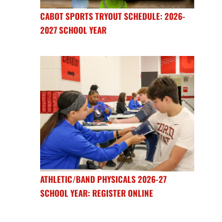
CABOT SPORTS TRYOUT SCHEDULE: 2026-
2027 SCHOOL YEAR
ATHLETIC/BAND PHYSICALS 2026-27
SCHOOL YEAR: REGISTER ONLINE