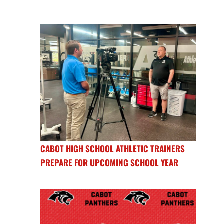
CABOT HIGH SCHOOL ATHLETIC TRAINERS
PREPARE FOR UPCOMING SCHOOL YEAR