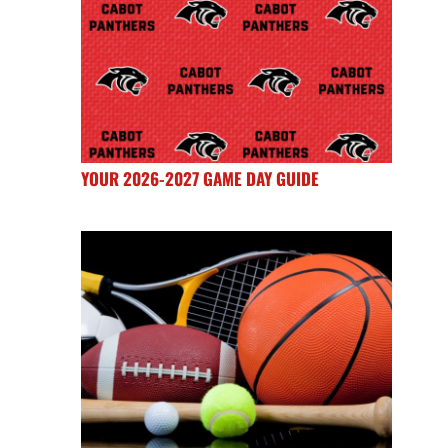
YOUR 2026-2027 GAME DAY GUIDE