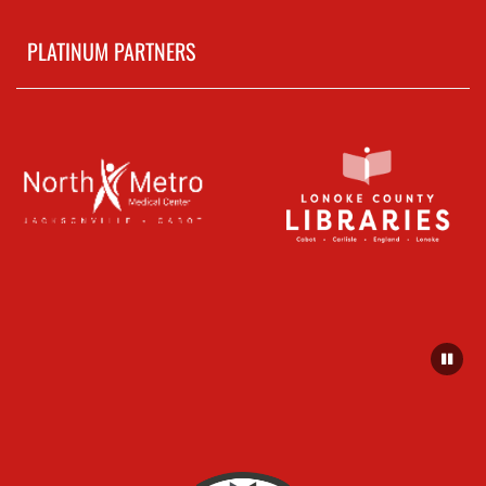
PLATINUM PARTNERS