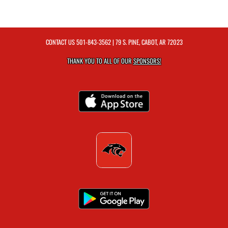
CONTACT US
501-843-3562
| 79 S. PINE, CABOT, AR 72023
THANK YOU TO ALL OF OUR
SPONSORS!