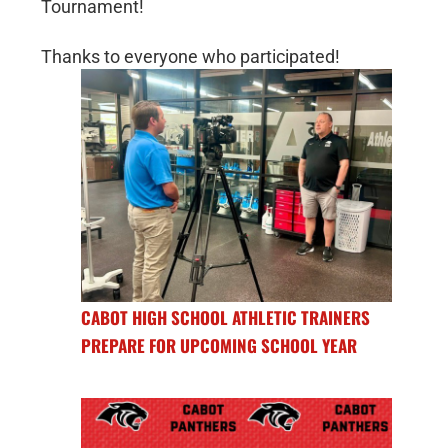
Tournament!
Thanks to everyone who participated!
CABOT HIGH SCHOOL ATHLETIC TRAINERS
PREPARE FOR UPCOMING SCHOOL YEAR