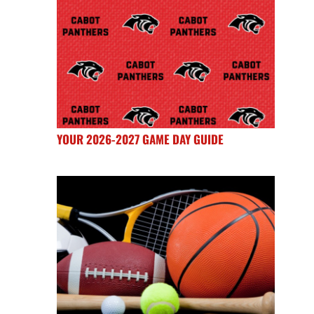
YOUR 2026-2027 GAME DAY GUIDE