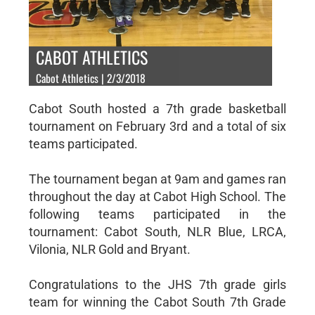
CABOT ATHLETICS
Cabot Athletics | 2/3/2018
Cabot South hosted a 7th grade basketball
tournament on February 3rd and a total of six
teams participated.
The tournament began at 9am and games ran
throughout the day at Cabot High School. The
following teams participated in the
tournament: Cabot South, NLR Blue, LRCA,
Vilonia, NLR Gold and Bryant.
Congratulations to the JHS 7th grade girls
team for winning the Cabot South 7th Grade