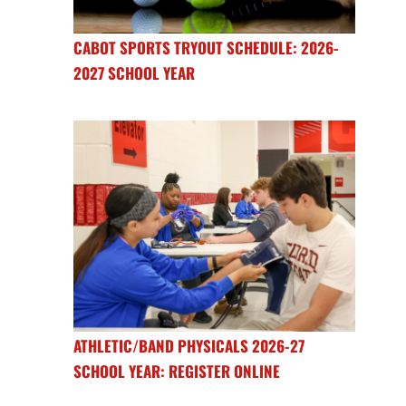
CABOT SPORTS TRYOUT SCHEDULE: 2026-
2027 SCHOOL YEAR
ATHLETIC/BAND PHYSICALS 2026-27
SCHOOL YEAR: REGISTER ONLINE