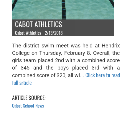
CABOT ATHLETICS
Cabot Athletics | 2/13/2018
The district swim meet was held at Hendrix
College on Thursday, February 8. Overall, the
girls team placed 2nd with a combined score
of 345 and the boys placed 3rd with a
Click here to read
combined score of 320, all wi...
full article
ARTICLE SOURCE:
Cabot School News