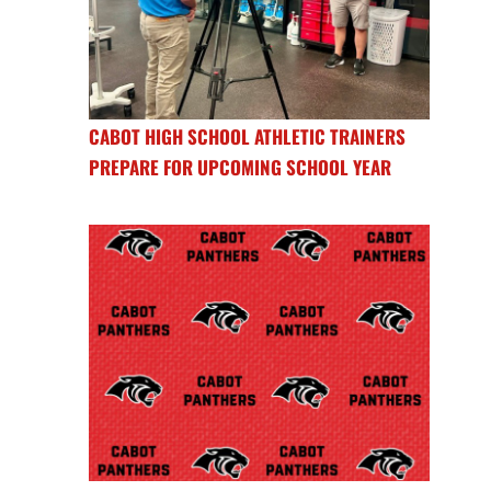
CABOT HIGH SCHOOL ATHLETIC TRAINERS
PREPARE FOR UPCOMING SCHOOL YEAR