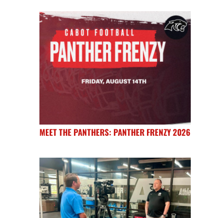
MEET THE PANTHERS: PANTHER FRENZY 2026