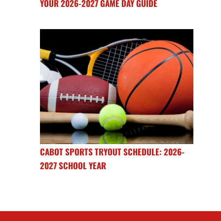
YOUR 2026-2027 GAME DAY GUIDE
CABOT SPORTS TRYOUT SCHEDULE: 2026-
2027 SCHOOL YEAR