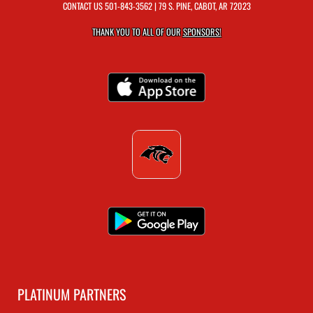
CONTACT US
501-843-3562
| 79 S. PINE, CABOT, AR 72023
THANK YOU TO ALL OF OUR
SPONSORS!
PLATINUM PARTNERS