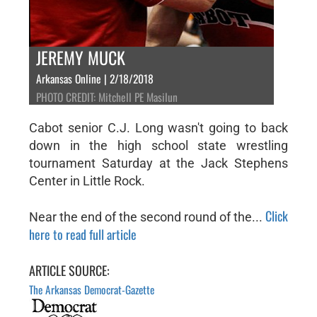
JEREMY MUCK
Arkansas Online | 2/18/2018
PHOTO CREDIT: Mitchell PE Masilun
Cabot senior C.J. Long wasn't going to back
down in the high school state wrestling
tournament Saturday at the Jack Stephens
Center in Little Rock.
Click
Near the end of the second round of the...
here to read full article
ARTICLE SOURCE:
The Arkansas Democrat-Gazette