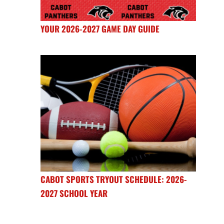
YOUR 2026-2027 GAME DAY GUIDE
CABOT SPORTS TRYOUT SCHEDULE: 2026-
2027 SCHOOL YEAR