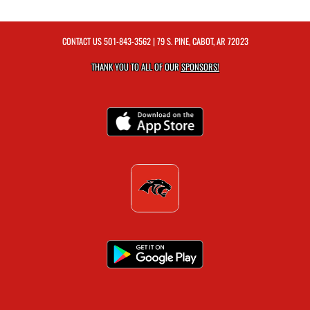
CONTACT US
501-843-3562
| 79 S. PINE, CABOT, AR 72023
THANK YOU TO ALL OF OUR
SPONSORS!