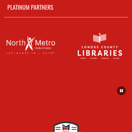
PLATINUM PARTNERS