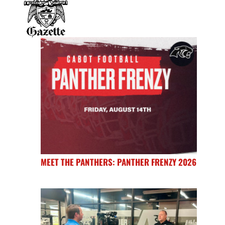
MEET THE PANTHERS: PANTHER FRENZY 2026