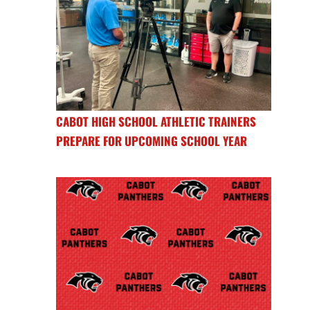
CABOT HIGH SCHOOL ATHLETIC TRAINERS
PREPARE FOR UPCOMING SCHOOL YEAR