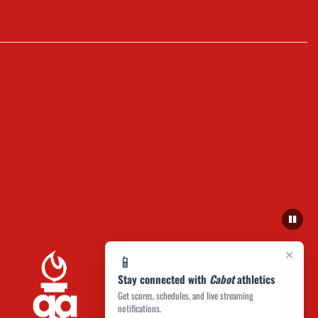
×
📱
Stay connected with
Cabot
athletics
Get scores, schedules, and live streaming
notifications.