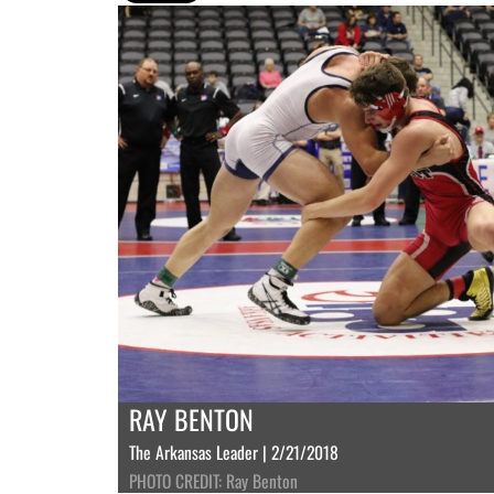
RAY BENTON
The Arkansas Leader | 2/21/2018
PHOTO CREDIT: Ray Benton