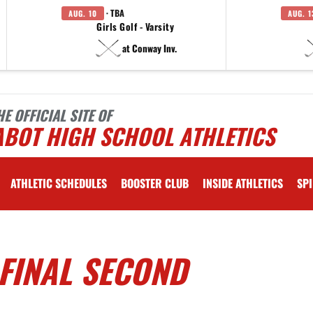
· TBA
AUG. 10
AUG. 1
Girls Golf - Varsity
at Conway Inv.
HE OFFICIAL SITE OF
ABOT HIGH SCHOOL ATHLETICS
ATHLETIC SCHEDULES
BOOSTER CLUB
INSIDE ATHLETICS
SPI
FINAL SECOND