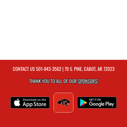
CONTACT US
501-843-3562
| 79 S. PINE, CABOT, AR 72023
THANK YOU TO ALL OF OUR
SPONSORS!