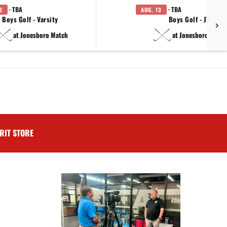
· TBA
· TBA
3
AUG. 13
Boys Golf - Varsity
Boys Golf - JV
at Jonesboro Match
at Jonesboro Match
RIT STORE