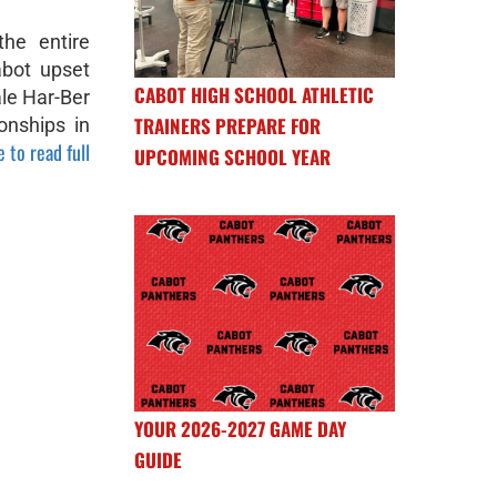
he entire
abot upset
CABOT HIGH SCHOOL ATHLETIC
ale Har-Ber
TRAINERS PREPARE FOR
onships in
e to read full
UPCOMING SCHOOL YEAR
YOUR 2026-2027 GAME DAY
GUIDE