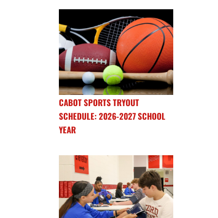
CABOT SPORTS TRYOUT
SCHEDULE: 2026-2027 SCHOOL
YEAR