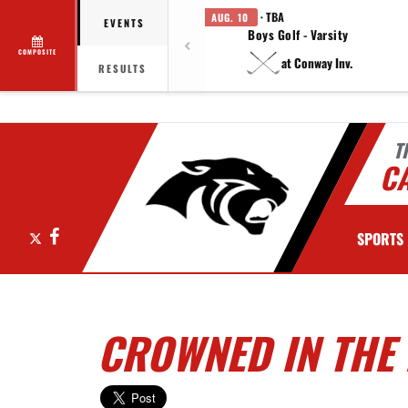
· TBA
AUG. 10
EVENTS
Boys Golf - Varsity
COMPOSITE
at Conway Inv.
RESULTS
T
C
X
Facebook
SPORTS
CROWNED IN THE 