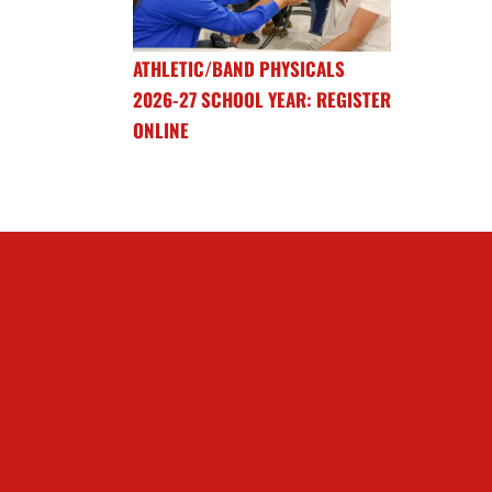
ATHLETIC/BAND PHYSICALS
2026-27 SCHOOL YEAR: REGISTER
ONLINE