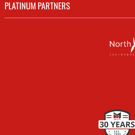
PLATINUM PARTNERS