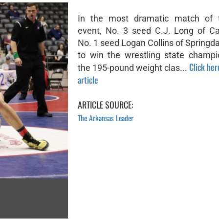
In the most dramatic match of t
event, No. 3 seed C.J. Long of C
No. 1 seed Logan Collins of Springd
to win the wrestling state champi
Click her
the 195-pound weight clas...
article
ARTICLE SOURCE:
The Arkansas Leader