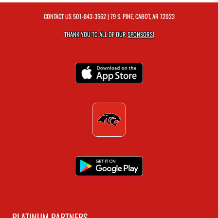
CONTACT US
501-843-3562
| 79 S. PINE, CABOT, AR 72023
THANK YOU TO ALL OF OUR
SPONSORS!
PLATINUM PARTNERS