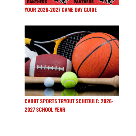
YOUR 2026-2027 GAME DAY GUIDE
CABOT SPORTS TRYOUT SCHEDULE: 2026-
2027 SCHOOL YEAR