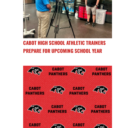
CABOT HIGH SCHOOL ATHLETIC TRAINERS
PREPARE FOR UPCOMING SCHOOL YEAR