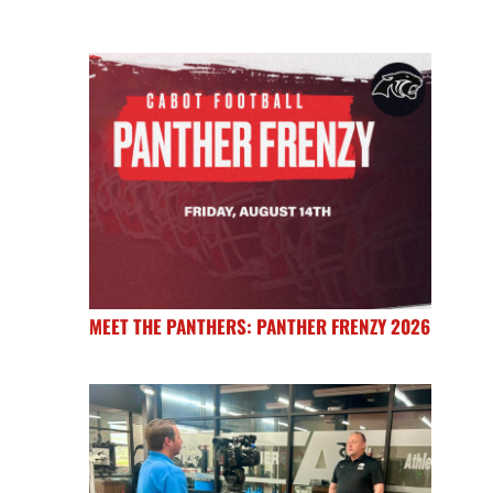
MEET THE PANTHERS: PANTHER FRENZY 2026