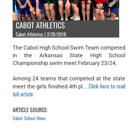
CABOT ATHLETICS
Cabot Athletics | 2/28/2018
The Cabot High School Swim Team competed
in the Arkansas State High School
Championship swim meet February 23/24.
Among 24 teams that competed at the state
Click here to read
meet the girls finished 4th pl...
full article
ARTICLE SOURCE:
Cabot School News