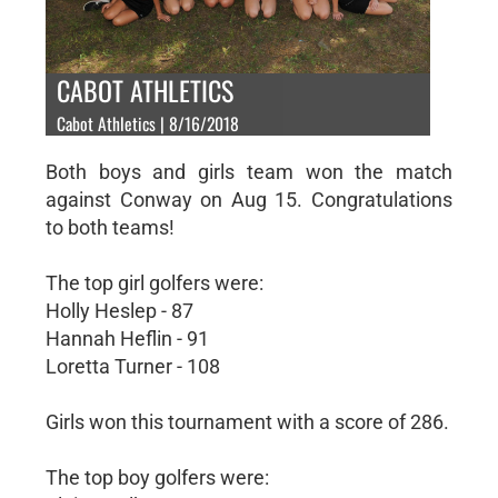
CABOT ATHLETICS
Cabot Athletics | 8/16/2018
Both boys and girls team won the match
against Conway on Aug 15. Congratulations
to both teams!
The top girl golfers were:
Holly Heslep - 87
Hannah Heflin - 91
Loretta Turner - 108
Girls won this tournament with a score of 286.
The top boy golfers were: