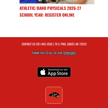
ATHLETIC/BAND PHYSICALS 2026-27
SCHOOL YEAR: REGISTER ONLINE
CONTACT US
501-843-3562
| 79 S. PINE, CABOT, AR 72023
THANK YOU TO ALL OF OUR
SPONSORS!