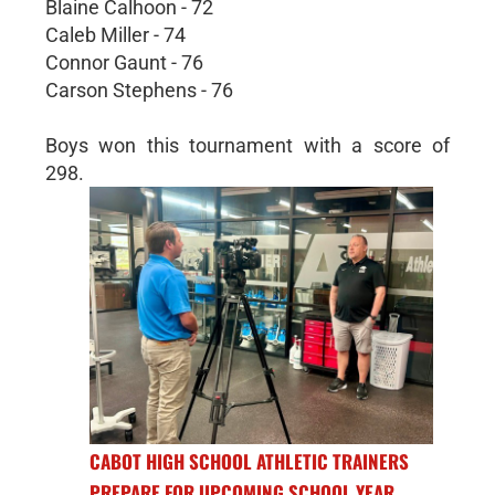
Blaine Calhoon - 72
Caleb Miller - 74
Connor Gaunt - 76
Carson Stephens - 76
Boys won this tournament with a score of
298.
CABOT HIGH SCHOOL ATHLETIC TRAINERS
PREPARE FOR UPCOMING SCHOOL YEAR