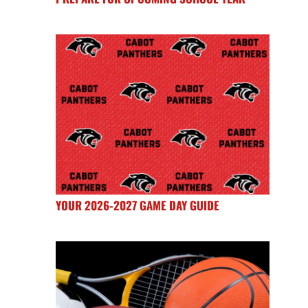
YOUR 2026-2027 GAME DAY GUIDE