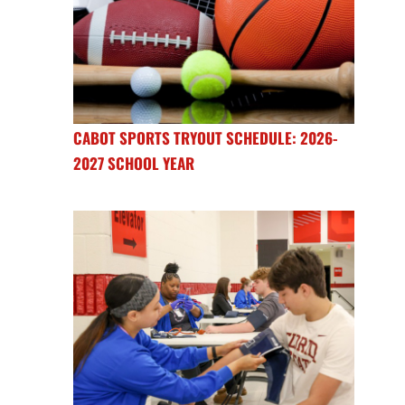
CABOT SPORTS TRYOUT SCHEDULE: 2026-
2027 SCHOOL YEAR