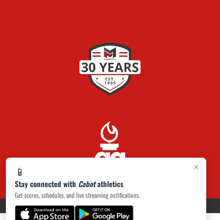
×
📱
Stay connected with
Cabot
athletics
Get scores, schedules, and live streaming notifications.
PRIVACY POLICY
|
ACCESSIBILITY
© 2026 MASCOT MEDIA, LLC