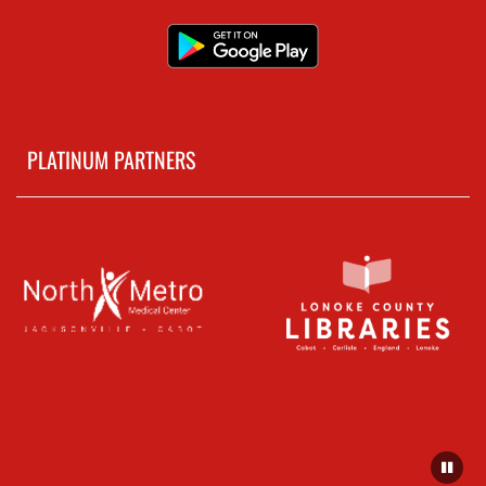
PLATINUM PARTNERS