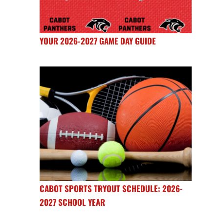
YOUR 2026-2027 GAME DAY GUIDE
CABOT SPORTS TRYOUT SCHEDULE: 2026-
2027 SCHOOL YEAR