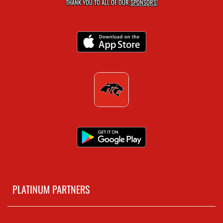
THANK YOU TO ALL OF OUR
SPONSORS!
PLATINUM PARTNERS