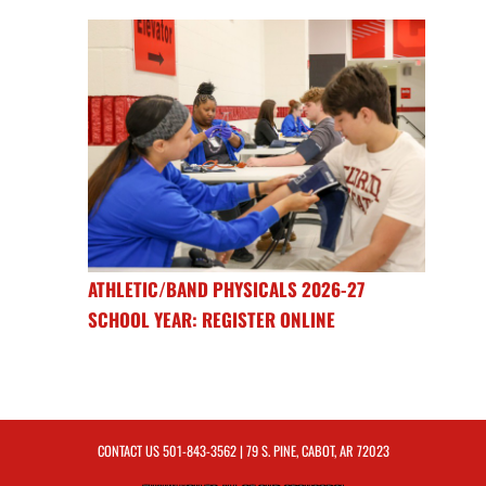
ATHLETIC/BAND PHYSICALS 2026-27
SCHOOL YEAR: REGISTER ONLINE
CONTACT US
501-843-3562
| 79 S. PINE, CABOT, AR 72023