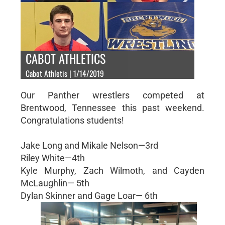
CABOT ATHLETICS
Cabot Athletis | 1/14/2019
Our Panther wrestlers competed at
Brentwood, Tennessee this past weekend.
Congratulations students!
Jake Long and Mikale Nelson—3rd
Riley White—4th
Kyle Murphy, Zach Wilmoth, and Cayden
McLaughlin— 5th
Dylan Skinner and Gage Loar— 6th