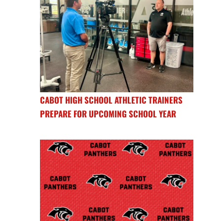
CABOT HIGH SCHOOL ATHLETIC TRAINERS
PREPARE FOR UPCOMING SCHOOL YEAR