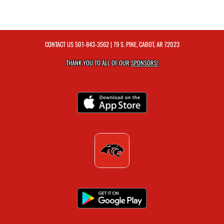
CONTACT US
501-843-3562
| 79 S. PINE, CABOT, AR 72023
THANK YOU TO ALL OF OUR
SPONSORS!