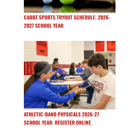
CABOT SPORTS TRYOUT SCHEDULE: 2026-
2027 SCHOOL YEAR
ATHLETIC/BAND PHYSICALS 2026-27
SCHOOL YEAR: REGISTER ONLINE