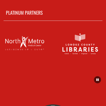
PLATINUM PARTNERS