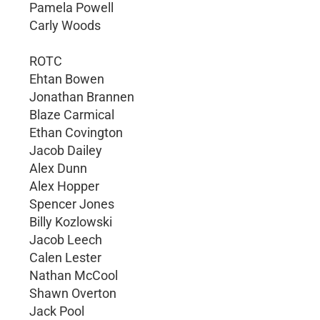
Pamela Powell
Carly Woods
ROTC
Ehtan Bowen
Jonathan Brannen
Blaze Carmical
Ethan Covington
Jacob Dailey
Alex Dunn
Alex Hopper
Spencer Jones
Billy Kozlowski
Jacob Leech
Calen Lester
Nathan McCool
Shawn Overton
Jack Pool