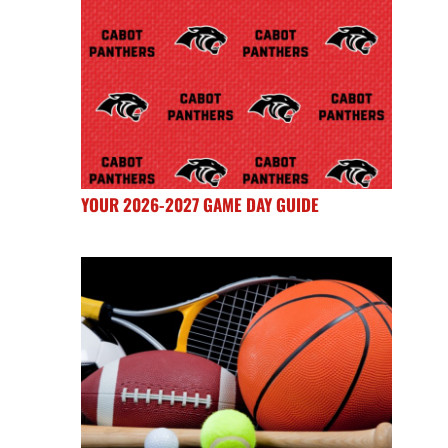
YOUR 2026-2027 GAME DAY GUIDE