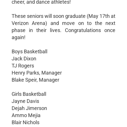
cheer, and dance athletes!
These seniors will soon graduate (May 17th at
Verizon Arena) and move on to the next
phase in their lives. Congratulations once
again!
Boys Basketball
Jack Dixon
TJ Rogers
Henry Parks, Manager
Blake Speir, Manager
Girls Basketball
Jayne Davis
Dejah Jimerson
Ammo Mejia
Blair Nichols