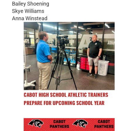
Bailey Shoening
Skye Williams
Anna Winstead
CABOT HIGH SCHOOL ATHLETIC TRAINERS
PREPARE FOR UPCOMING SCHOOL YEAR