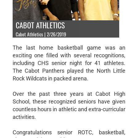
CABOT ATHLETICS
Cabot Athletics | 2/26/2019
The last home basketball game was an
exciting one filled with several recognitions,
including CHS senior night for 41 athletes.
The Cabot Panthers played the North Little
Rock Wildcats in packed arena.
Over the past three years at Cabot High
School, these recognized seniors have given
countless hours in athletic and extra-curricular
activities.
Congratulations senior ROTC, basketball,