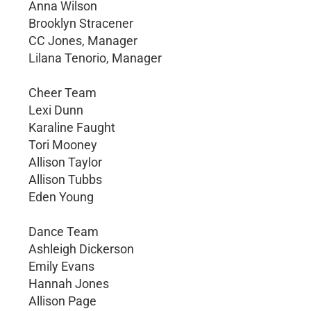
Anna Wilson
Brooklyn Stracener
CC Jones, Manager
Lilana Tenorio, Manager
Cheer Team
Lexi Dunn
Karaline Faught
Tori Mooney
Allison Taylor
Allison Tubbs
Eden Young
Dance Team
Ashleigh Dickerson
Emily Evans
Hannah Jones
Allison Page