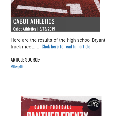
CABOT ATHLETICS
Cabot Athletics | 3/13/2019
Here are the results of the high school Bryant
Click here to read full article
track meet......
ARTICLE SOURCE:
Milesplit