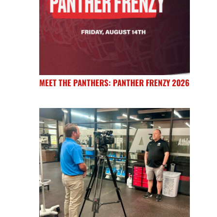
MEET THE PANTHERS: PANTHER FRENZY 2026