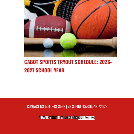
CABOT SPORTS TRYOUT SCHEDULE: 2026-
2027 SCHOOL YEAR
CONTACT US
501-843-3562
| 79 S. PINE, CABOT, AR 72023
THANK YOU TO ALL OF OUR
SPONSORS!