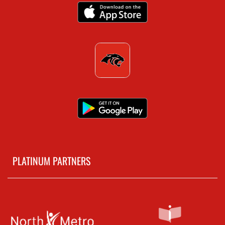
PLATINUM PARTNERS