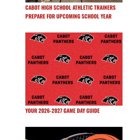
CABOT HIGH SCHOOL ATHLETIC TRAINERS
PREPARE FOR UPCOMING SCHOOL YEAR
YOUR 2026-2027 GAME DAY GUIDE