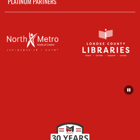
PLATINUM PARTNERS