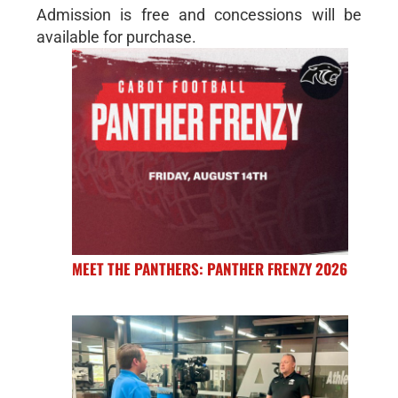
Admission is free and concessions will be
available for purchase.
MEET THE PANTHERS: PANTHER FRENZY 2026