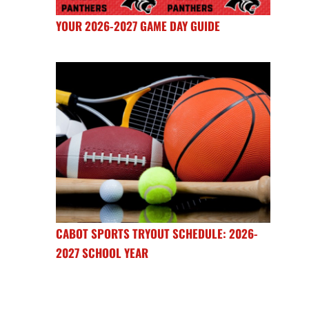
YOUR 2026-2027 GAME DAY GUIDE
CABOT SPORTS TRYOUT SCHEDULE: 2026-
2027 SCHOOL YEAR