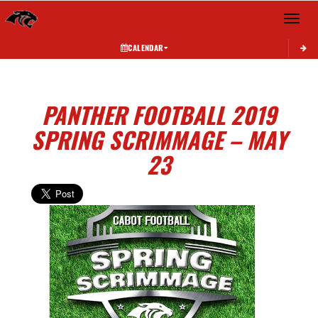
Toggle 
CALENDAR
PANTHER FOOTBALL 2019
SPRING SCRIMMAGE – MAY
23