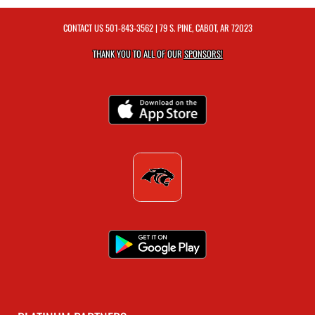
CONTACT US
501-843-3562
| 79 S. PINE, CABOT, AR 72023
THANK YOU TO ALL OF OUR
SPONSORS!