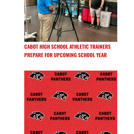
CABOT HIGH SCHOOL ATHLETIC TRAINERS
PREPARE FOR UPCOMING SCHOOL YEAR