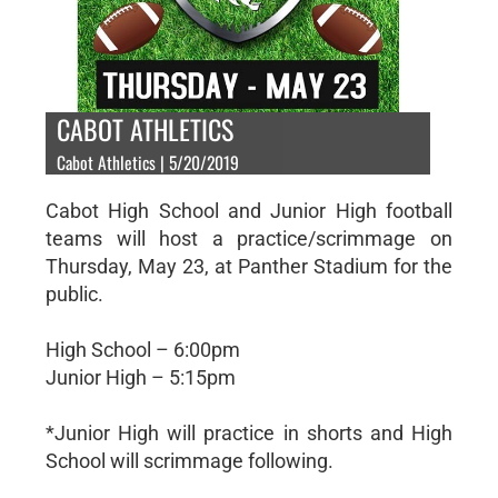
CABOT ATHLETICS
Cabot Athletics | 5/20/2019
Cabot High School and Junior High football
teams will host a practice/scrimmage on
Thursday, May 23, at Panther Stadium for the
public.
High School – 6:00pm
Junior High – 5:15pm
*Junior High will practice in shorts and High
School will scrimmage following.