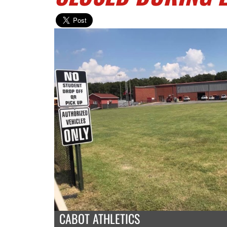
CABOT ATHLETICS