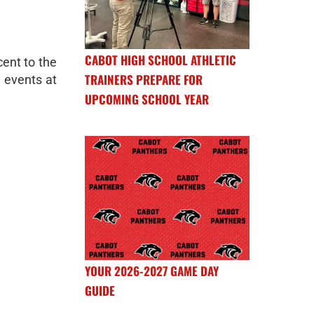
CABOT HIGH SCHOOL ATHLETIC
cent to the
TRAINERS PREPARE FOR
e events at
UPCOMING SCHOOL YEAR
YOUR 2026-2027 GAME DAY
GUIDE