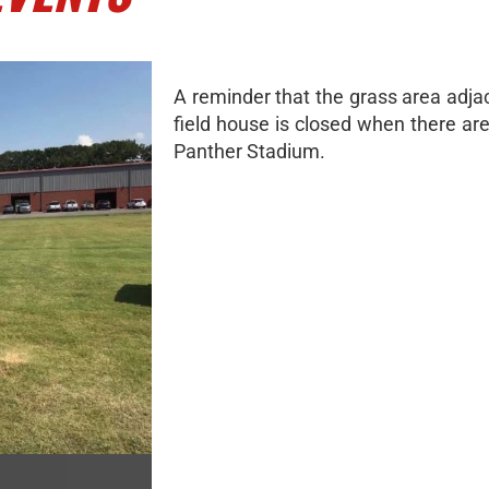
A reminder that the grass area adja
field house is closed when there ar
Panther Stadium.