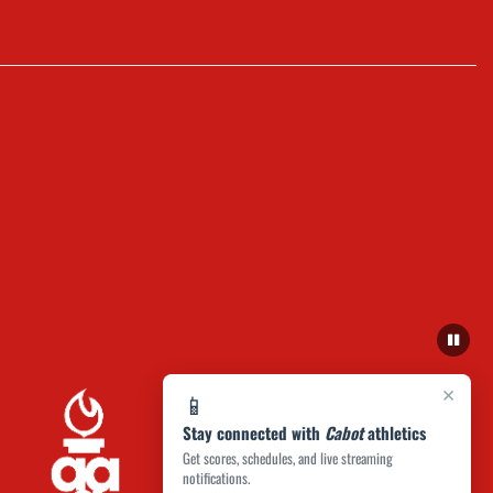
×
📱
Stay connected with
Cabot
athletics
Get scores, schedules, and live streaming
notifications.