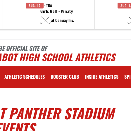
· TBA
AUG. 10
AUG. 1
Girls Golf - Varsity
at Conway Inv.
HE OFFICIAL SITE OF
ABOT HIGH SCHOOL ATHLETICS
ATHLETIC SCHEDULES
BOOSTER CLUB
INSIDE ATHLETICS
SPI
AT PANTHER STADIUM
EVENTS