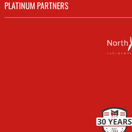
PLATINUM PARTNERS