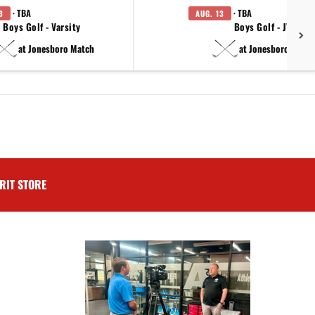
· TBA
· TBA
3
AUG. 13
Boys Golf - Varsity
Boys Golf - JV
at Jonesboro Match
at Jonesboro Match
RIT STORE