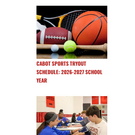
CABOT SPORTS TRYOUT
SCHEDULE: 2026-2027 SCHOOL
YEAR