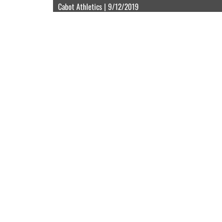
Cabot Athletics | 9/12/2019