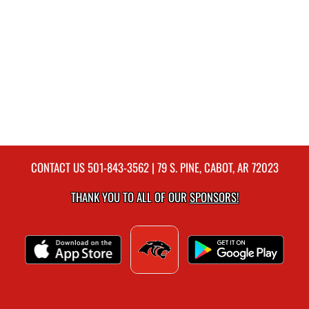
CONTACT US
501-843-3562
| 79 S. PINE, CABOT, AR 72023
THANK YOU TO ALL OF OUR
SPONSORS!