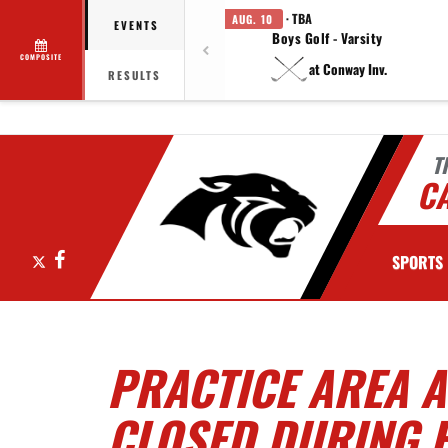
· TBA
AUG. 10
EVENTS
Boys Golf - Varsity
COMPOSITE
at Conway Inv.
RESULTS
T
C
X
Facebook
SPORTS
PRACTICE AREA 
CLOSED DURING 