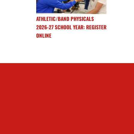
ATHLETIC/BAND PHYSICALS
2026-27 SCHOOL YEAR: REGISTER
ONLINE