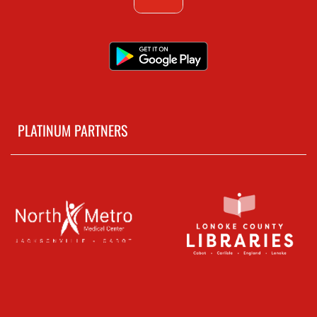
PLATINUM PARTNERS