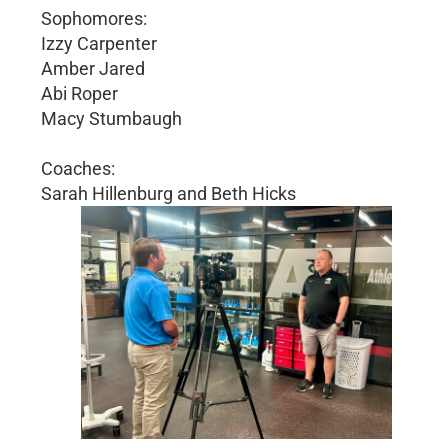
Sophomores:
Izzy Carpenter
Amber Jared
Abi Roper
Macy Stumbaugh
Coaches:
Sarah Hillenburg and Beth Hicks