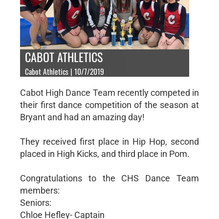
CABOT ATHLETICS
Cabot Athletics | 10/7/2019
Cabot High Dance Team recently competed in
their first dance competition of the season at
Bryant and had an amazing day!
They received first place in Hip Hop, second
placed in High Kicks, and third place in Pom.
Congratulations to the CHS Dance Team
members:
Seniors:
Chloe Hefley- Captain