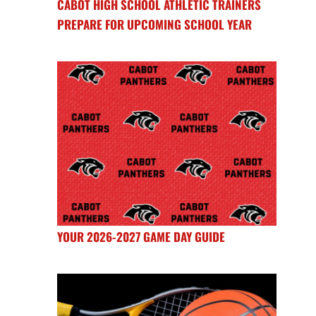
CABOT HIGH SCHOOL ATHLETIC TRAINERS
PREPARE FOR UPCOMING SCHOOL YEAR
YOUR 2026-2027 GAME DAY GUIDE