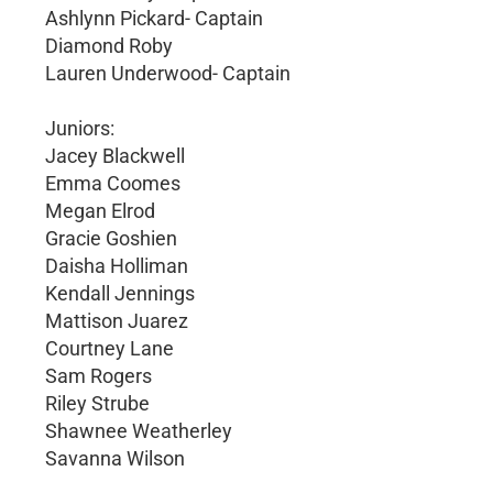
Ashlynn Pickard- Captain
Diamond Roby
Lauren Underwood- Captain
Juniors:
Jacey Blackwell
Emma Coomes
Megan Elrod
Gracie Goshien
Daisha Holliman
Kendall Jennings
Mattison Juarez
Courtney Lane
Sam Rogers
Riley Strube
Shawnee Weatherley
Savanna Wilson