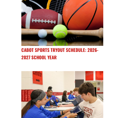
CABOT SPORTS TRYOUT SCHEDULE: 2026-
2027 SCHOOL YEAR