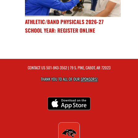
ATHLETIC/BAND PHYSICALS 2026-27
SCHOOL YEAR: REGISTER ONLINE
CONTACT US
501-843-3562
| 79 S. PINE, CABOT, AR 72023
THANK YOU TO ALL OF OUR
SPONSORS!