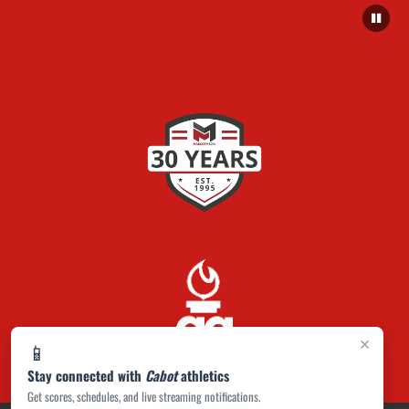
×
📱
Stay connected with
Cabot
athletics
Get scores, schedules, and live streaming notifications.