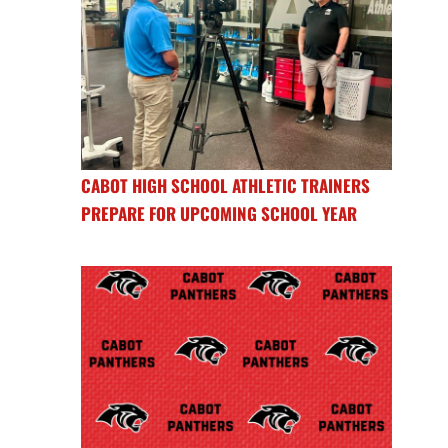
CABOT HIGH SCHOOL ATHLETIC TRAINERS
PREPARE FOR UPCOMING SCHOOL YEAR