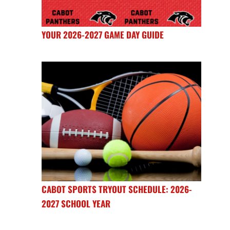
YOUR 2026-2027 GAME DAY GUIDE
CABOT SPORTS TRYOUT SCHEDULE: 2026-
2027 SCHOOL YEAR