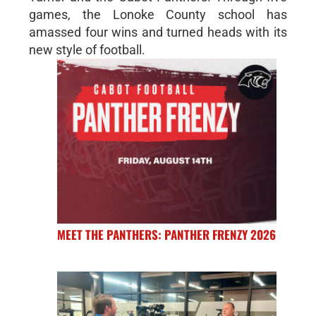
games, the Lonoke County school has
amassed four wins and turned heads with its
new style of football.
MEET THE PANTHERS: PANTHER FRENZY 2026