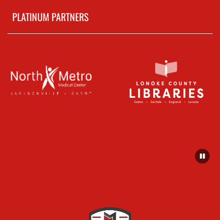
PLATINUM PARTNERS