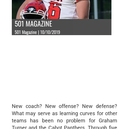
501 MAGAZINE
501 Magazine | 10/10/2019
New coach? New offense? New defense?
What may serve as learning curves for other
teams has been no problem for Graham
Turner and the Cabot Panthers. Through five