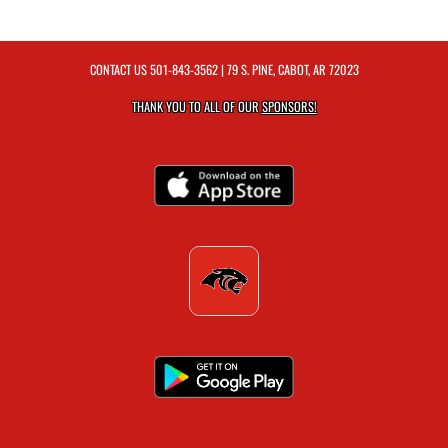
CONTACT US
501-843-3562
| 79 S. PINE, CABOT, AR 72023
THANK YOU TO ALL OF OUR
SPONSORS!