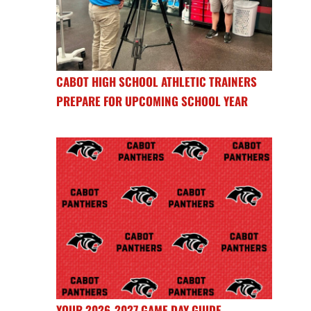
CABOT HIGH SCHOOL ATHLETIC TRAINERS
PREPARE FOR UPCOMING SCHOOL YEAR
YOUR 2026-2027 GAME DAY GUIDE