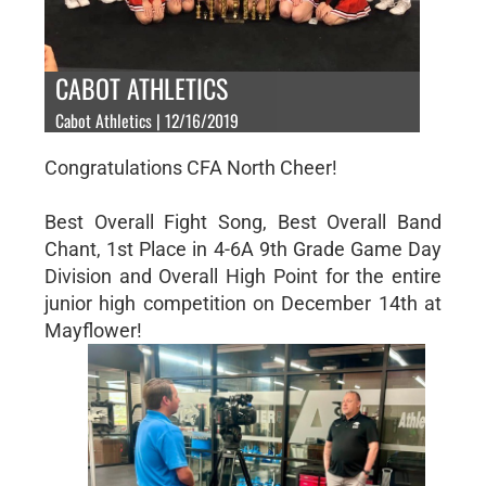
CABOT ATHLETICS
Cabot Athletics | 12/16/2019
Congratulations CFA North Cheer!
Best Overall Fight Song, Best Overall Band
Chant, 1st Place in 4-6A 9th Grade Game Day
Division and Overall High Point for the entire
junior high competition on December 14th at
Mayflower!