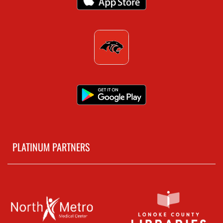
PLATINUM PARTNERS