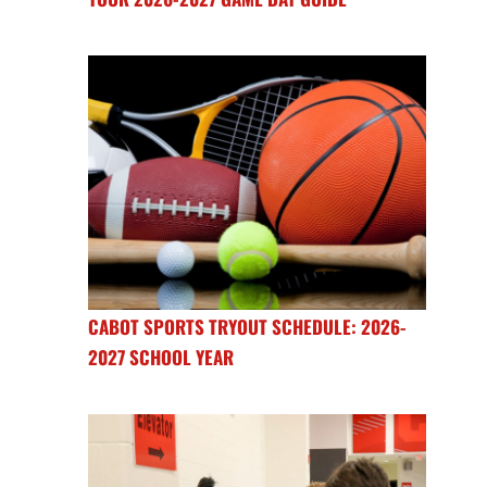
CABOT SPORTS TRYOUT SCHEDULE: 2026-
2027 SCHOOL YEAR