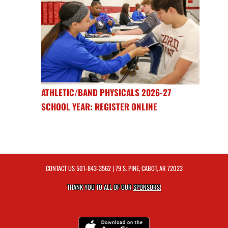
ATHLETIC/BAND PHYSICALS 2026-27
SCHOOL YEAR: REGISTER ONLINE
CONTACT US
501-843-3562
| 79 S. PINE, CABOT, AR 72023
THANK YOU TO ALL OF OUR
SPONSORS!