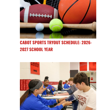
CABOT SPORTS TRYOUT SCHEDULE: 2026-
2027 SCHOOL YEAR