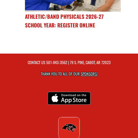
ATHLETIC/BAND PHYSICALS 2026-27
SCHOOL YEAR: REGISTER ONLINE
CONTACT US
501-843-3562
| 79 S. PINE, CABOT, AR 72023
THANK YOU TO ALL OF OUR
SPONSORS!