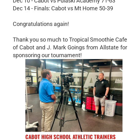
Dec 10 - Cabot vs Pulaski Academy 71-63
Dec 14 - Finals: Cabot vs Mt Home 50-39
Congratulations again!
Thank you so much to Tropical Smoothie Cafe
of Cabot and J. Mark Goings from Allstate for
sponsoring our tournament!
CABOT HIGH SCHOOL ATHLETIC TRAINERS