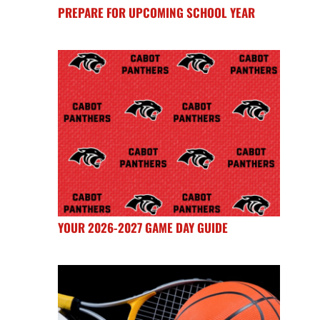
PREPARE FOR UPCOMING SCHOOL YEAR
YOUR 2026-2027 GAME DAY GUIDE