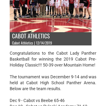
CABOT ATHLETICS
Cabot Athletics | 12/14/2019
Congratulations to the Cabot Lady Panther
Basketball for winning the 2019 Cabot Pre-
Holiday Classic!!! 50-39 over Mountain Home!
The tournament was December 9-14 and was
held at Cabot High School Panther Arena.
Below are the team results.
Dec 9 - Cabot vs Beebe 65-46