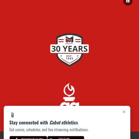
×
📱
Stay connected with
Cabot
athletics
Get scores, schedules, and live streaming notifications.
PRIVACY POLICY
|
ACCESSIBILITY
© 2026 MASCOT MEDIA, LLC