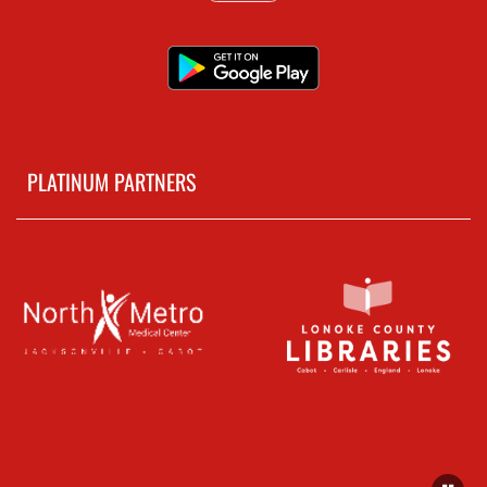
PLATINUM PARTNERS