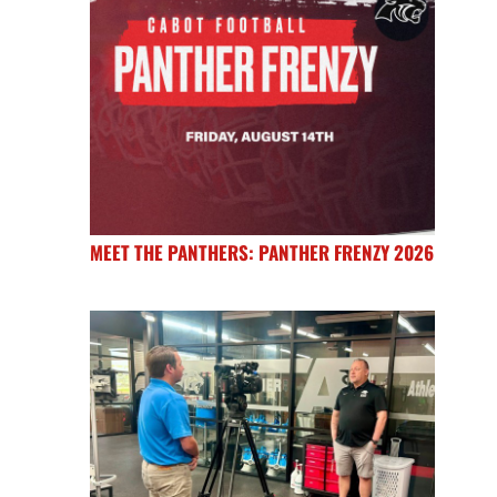
MEET THE PANTHERS: PANTHER FRENZY 2026