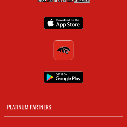
THANK YOU TO ALL OF OUR
SPONSORS!
PLATINUM PARTNERS