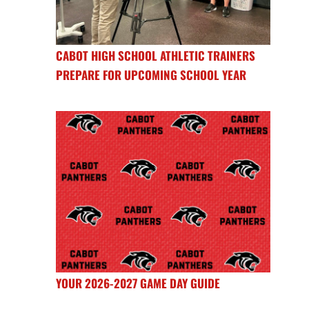
CABOT HIGH SCHOOL ATHLETIC TRAINERS
PREPARE FOR UPCOMING SCHOOL YEAR
YOUR 2026-2027 GAME DAY GUIDE