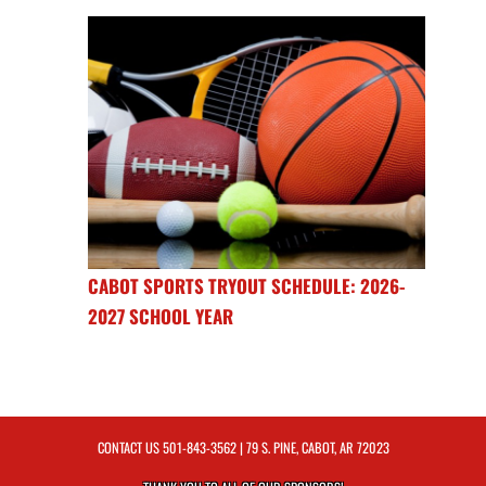
CABOT SPORTS TRYOUT SCHEDULE: 2026-
2027 SCHOOL YEAR
CONTACT US
501-843-3562
| 79 S. PINE, CABOT, AR 72023