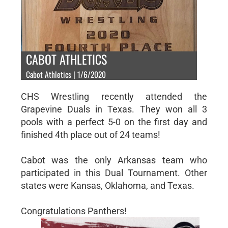
CABOT ATHLETICS
Cabot Athletics | 1/6/2020
CHS Wrestling recently attended the
Grapevine Duals in Texas. They won all 3
pools with a perfect 5-0 on the first day and
finished 4th place out of 24 teams!
Cabot was the only Arkansas team who
participated in this Dual Tournament. Other
states were Kansas, Oklahoma, and Texas.
Congratulations Panthers!