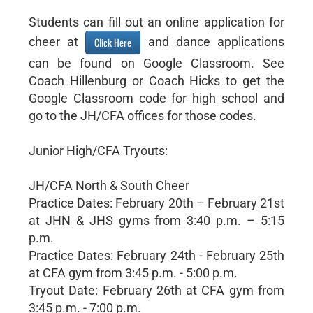
Students can fill out an online application for
cheer at
and dance applications
Click Here
can be found on Google Classroom. See
Coach Hillenburg or Coach Hicks to get the
Google Classroom code for high school and
go to the JH/CFA offices for those codes.
Junior High/CFA Tryouts:
JH/CFA North & South Cheer
Practice Dates: February 20th – February 21st
at JHN & JHS gyms from 3:40 p.m. – 5:15
p.m.
Practice Dates: February 24th - February 25th
at CFA gym from 3:45 p.m. - 5:00 p.m.
Tryout Date: February 26th at CFA gym from
3:45 p.m. - 7:00 p.m.