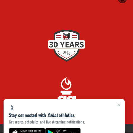
×
📱
Stay connected with
Cabot
athletics
Get scores, schedules, and live streaming notifications.
PRIVACY POLICY
|
ACCESSIBILITY
© 2026 MASCOT MEDIA, LLC