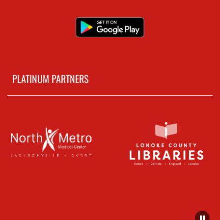
PLATINUM PARTNERS