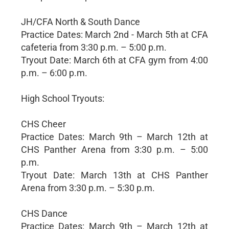
JH/CFA North & South Dance
Practice Dates: March 2nd - March 5th at CFA
cafeteria from 3:30 p.m. – 5:00 p.m.
Tryout Date: March 6th at CFA gym from 4:00
p.m. – 6:00 p.m.
High School Tryouts:
CHS Cheer
Practice Dates: March 9th – March 12th at
CHS Panther Arena from 3:30 p.m. – 5:00
p.m.
Tryout Date: March 13th at CHS Panther
Arena from 3:30 p.m. – 5:30 p.m.
CHS Dance
Practice Dates: March 9th – March 12th at