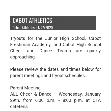
CABOT ATHLETICS
Cabot Athletics | 1/27/2020
Tryouts for the Junior High School, Cabot
Freshman Academy, and Cabot High School
Cheer and Dance Teams are quickly
approaching.
Please review the dates and times below for
parent meetings and tryout schedules.
Parent Meeting:
ALL Cheer & Dance – Wednesday, January
29th, from 6:00 p.m. - 8:00 p.m. at CFA
cafeteria