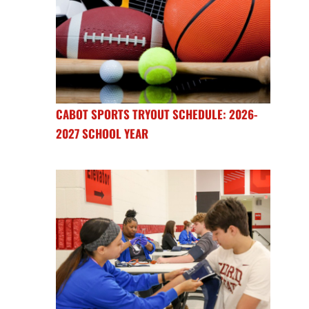
CABOT SPORTS TRYOUT SCHEDULE: 2026-
2027 SCHOOL YEAR