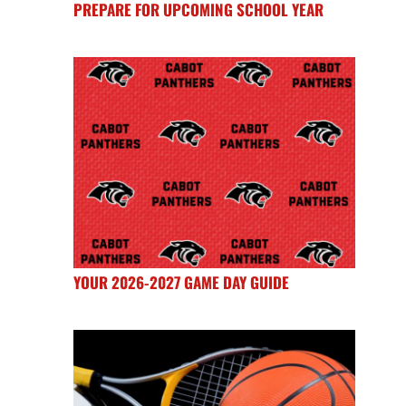
PREPARE FOR UPCOMING SCHOOL YEAR
YOUR 2026-2027 GAME DAY GUIDE