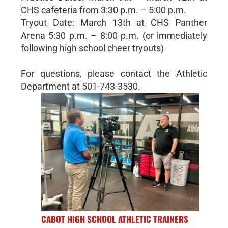
CHS cafeteria from 3:30 p.m. – 5:00 p.m.
Tryout Date: March 13th at CHS Panther
Arena 5:30 p.m. – 8:00 p.m. (or immediately
following high school cheer tryouts)
For questions, please contact the Athletic
Department at 501-743-3530.
CABOT HIGH SCHOOL ATHLETIC TRAINERS