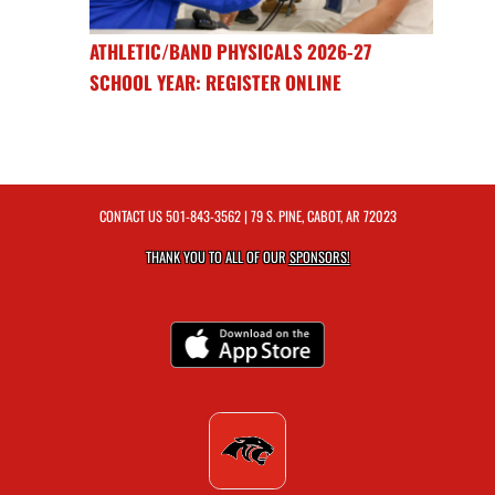
ATHLETIC/BAND PHYSICALS 2026-27
SCHOOL YEAR: REGISTER ONLINE
CONTACT US
501-843-3562
| 79 S. PINE, CABOT, AR 72023
THANK YOU TO ALL OF OUR
SPONSORS!