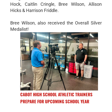
Hock, Caitlin Cringle, Bree Wilson, Allison
Hicks & Harrison Friddle.
Bree Wilson, also received the Overall Silver
Medalist!
CABOT HIGH SCHOOL ATHLETIC TRAINERS
PREPARE FOR UPCOMING SCHOOL YEAR