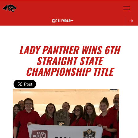
Toggle 
CALENDAR
LADY PANTHER WINS 6TH
STRAIGHT STATE
CHAMPIONSHIP TITLE