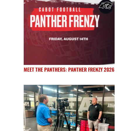
MEET THE PANTHERS: PANTHER FRENZY 2026