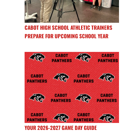
CABOT HIGH SCHOOL ATHLETIC TRAINERS
PREPARE FOR UPCOMING SCHOOL YEAR
YOUR 2026-2027 GAME DAY GUIDE