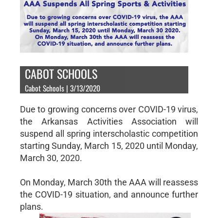
CABOT SCHOOLS
Cabot Schools | 3/13/2020
Due to growing concerns over COVID-19 virus,
the Arkansas Activities Association will
suspend all spring interscholastic competition
starting Sunday, March 15, 2020 until Monday,
March 30, 2020.
On Monday, March 30th the AAA will reassess
the COVID-19 situation, and announce further
plans.