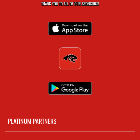
THANK YOU TO ALL OF OUR
SPONSORS!
PLATINUM PARTNERS