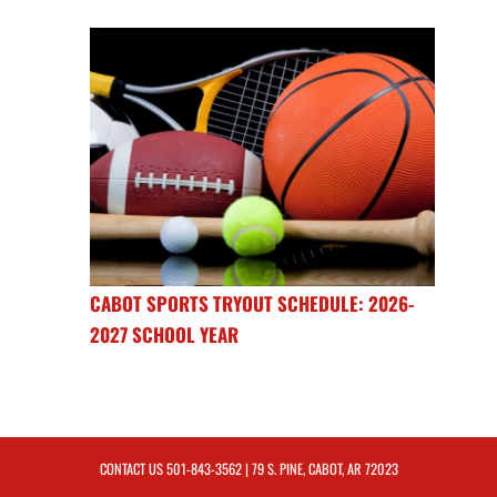
CABOT SPORTS TRYOUT SCHEDULE: 2026-
2027 SCHOOL YEAR
CONTACT US
501-843-3562
| 79 S. PINE, CABOT, AR 72023