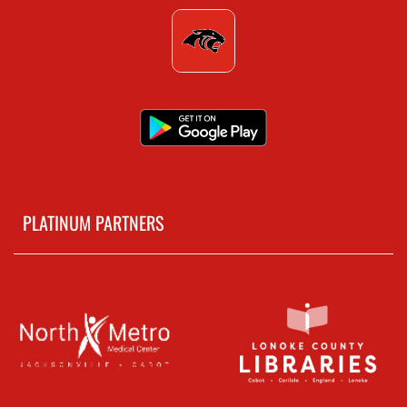
PLATINUM PARTNERS