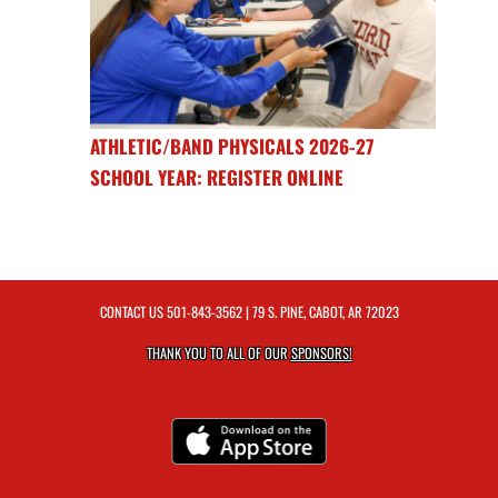
ATHLETIC/BAND PHYSICALS 2026-27
SCHOOL YEAR: REGISTER ONLINE
CONTACT US
501-843-3562
| 79 S. PINE, CABOT, AR 72023
THANK YOU TO ALL OF OUR
SPONSORS!