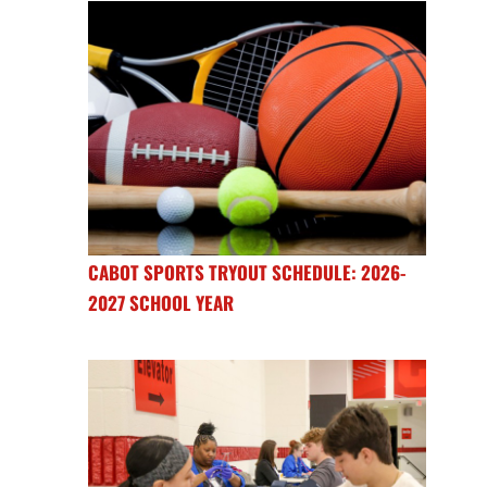
CABOT SPORTS TRYOUT SCHEDULE: 2026-
2027 SCHOOL YEAR