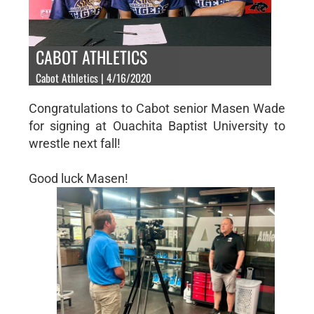
CABOT ATHLETICS
Cabot Athletics | 4/16/2020
Congratulations to Cabot senior Masen Wade
for signing at Ouachita Baptist University to
wrestle next fall!
Good luck Masen!