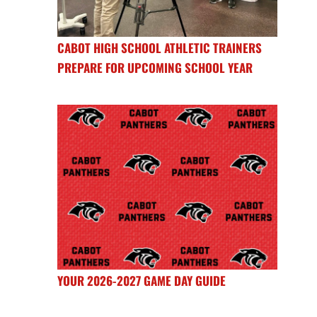
CABOT HIGH SCHOOL ATHLETIC TRAINERS
PREPARE FOR UPCOMING SCHOOL YEAR
YOUR 2026-2027 GAME DAY GUIDE