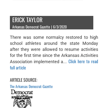
ERICK TAYLOR
Arkansas Democrat Gazette | 6/3/2020
There was some normalcy restored to high
school athletes around the state Monday
after they were allowed to resume activities
for the first time since the Arkansas Activities
Click here to read
Association implemented a...
full article
ARTICLE SOURCE:
The Arkansas Democrat-Gazette