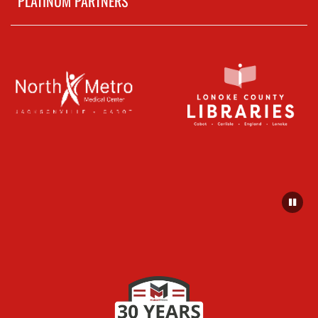
PLATINUM PARTNERS