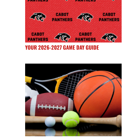
YOUR 2026-2027 GAME DAY GUIDE