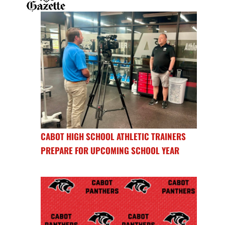
CABOT HIGH SCHOOL ATHLETIC TRAINERS
PREPARE FOR UPCOMING SCHOOL YEAR