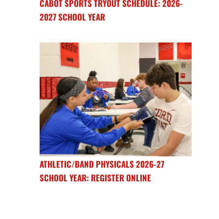
CABOT SPORTS TRYOUT SCHEDULE: 2026-
2027 SCHOOL YEAR
ATHLETIC/BAND PHYSICALS 2026-27
SCHOOL YEAR: REGISTER ONLINE