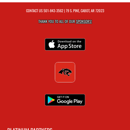
CONTACT US
501-843-3562
| 79 S. PINE, CABOT, AR 72023
THANK YOU TO ALL OF OUR
SPONSORS!