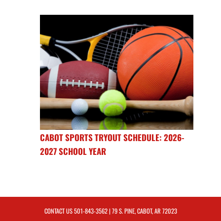
CABOT SPORTS TRYOUT SCHEDULE: 2026-
2027 SCHOOL YEAR
CONTACT US
501-843-3562
| 79 S. PINE, CABOT, AR 72023