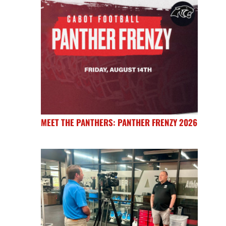
MEET THE PANTHERS: PANTHER FRENZY 2026