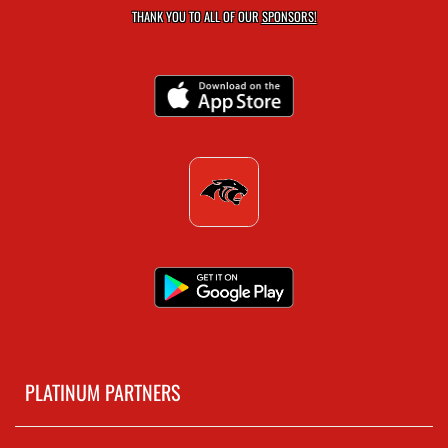
THANK YOU TO ALL OF OUR
SPONSORS!
PLATINUM PARTNERS