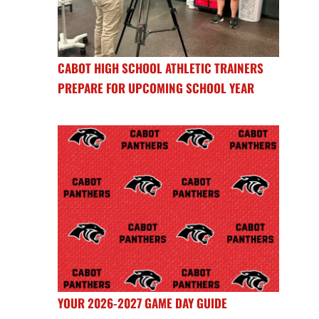
CABOT HIGH SCHOOL ATHLETIC TRAINERS
PREPARE FOR UPCOMING SCHOOL YEAR
YOUR 2026-2027 GAME DAY GUIDE