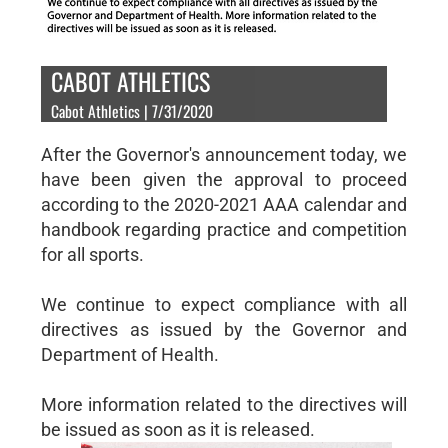
CABOT ATHLETICS
Cabot Athletics | 7/31/2020
After the Governor's announcement today, we
have been given the approval to proceed
according to the 2020-2021 AAA calendar and
handbook regarding practice and competition
for all sports.
We continue to expect compliance with all
directives as issued by the Governor and
Department of Health.
More information related to the directives will
be issued as soon as it is released.