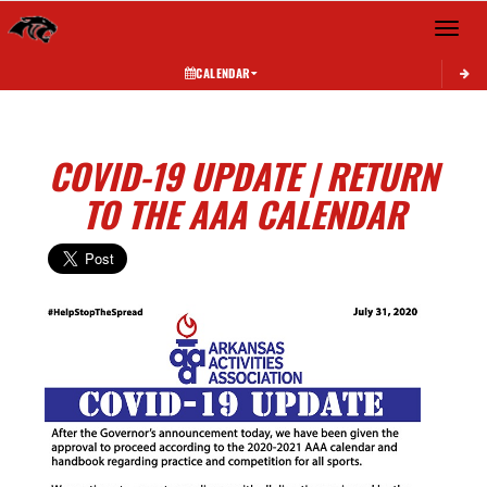
Toggle 
CALENDAR
COVID-19 UPDATE | RETURN
TO THE AAA CALENDAR