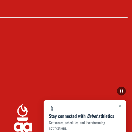
×
📱
Stay connected with
Cabot
athletics
Get scores, schedules, and live streaming
notifications.