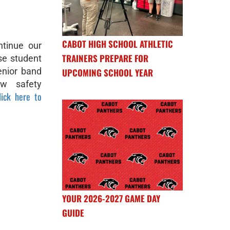
CABOT HIGH SCHOOL ATHLETIC
tinue our
TRAINERS PREPARE FOR
se student
enior band
UPCOMING SCHOOL YEAR
w safety
lick here to
YOUR 2026-2027 GAME DAY
GUIDE