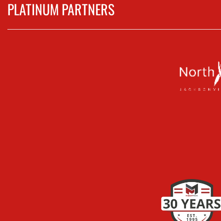
PLATINUM PARTNERS