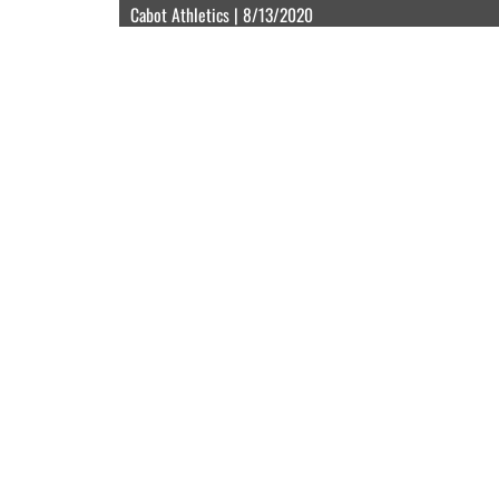
Cabot Athletics | 8/13/2020