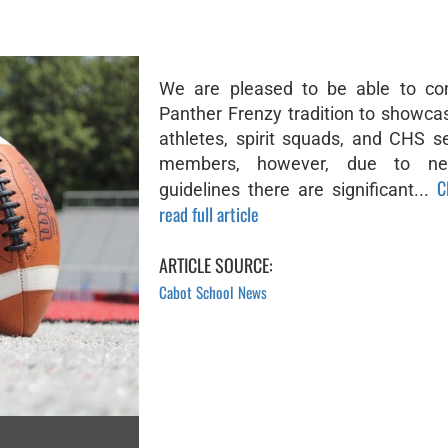
We are pleased to be able to con
Panther Frenzy tradition to showca
athletes, spirit squads, and CHS s
members, however, due to ne
C
guidelines there are significant...
read full article
ARTICLE SOURCE:
Cabot School News