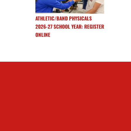
ATHLETIC/BAND PHYSICALS
2026-27 SCHOOL YEAR: REGISTER
ONLINE