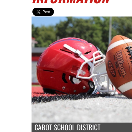
CABOT SCHOOL DISTRICT