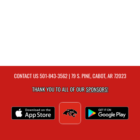
CONTACT US
501-843-3562
| 79 S. PINE, CABOT, AR 72023
THANK YOU TO ALL OF OUR
SPONSORS!