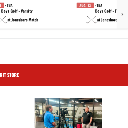
· TBA
· TBA
3
AUG. 13
Boys Golf - Varsity
Boys Golf - JV
at Jonesboro Match
at Jonesboro Match
RIT STORE