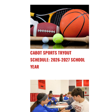
CABOT SPORTS TRYOUT
SCHEDULE: 2026-2027 SCHOOL
YEAR