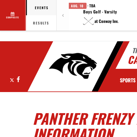
· TBA
AUG. 10
EVENTS
Boys Golf - Varsity
COMPOSITE
at Conway Inv.
RESULTS
T
C
X
Facebook
SPORTS
PANTHER FRENZY
INFORMATION