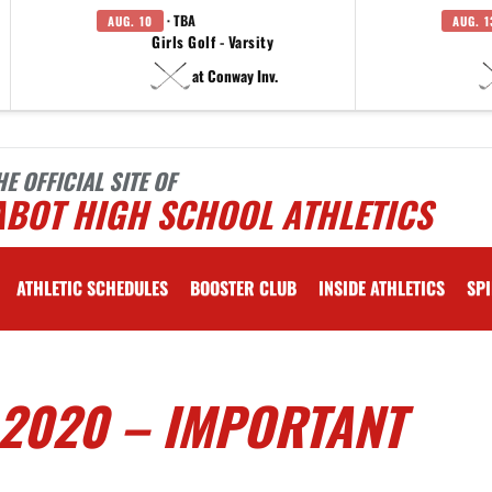
· TBA
AUG. 10
AUG. 1
Girls Golf - Varsity
at Conway Inv.
HE OFFICIAL SITE OF
ABOT HIGH SCHOOL ATHLETICS
ATHLETIC SCHEDULES
BOOSTER CLUB
INSIDE ATHLETICS
SPI
 2020 – IMPORTANT