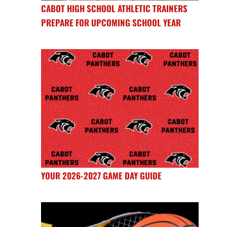
CABOT HIGH SCHOOL ATHLETIC TRAINERS
PREPARE FOR UPCOMING SCHOOL YEAR
YOUR 2026-2027 GAME DAY GUIDE