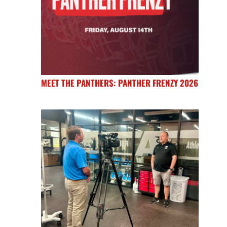
MEET THE PANTHERS: PANTHER FRENZY 2026