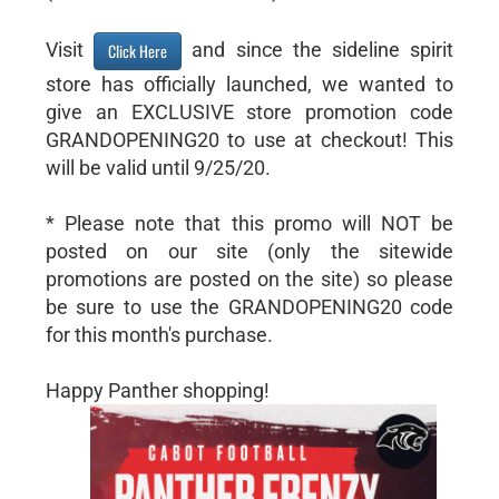
Visit
and since the sideline spirit
Click Here
store has officially launched, we wanted to
give an EXCLUSIVE store promotion code
GRANDOPENING20 to use at checkout! This
will be valid until 9/25/20.
* Please note that this promo will NOT be
posted on our site (only the sitewide
promotions are posted on the site) so please
be sure to use the GRANDOPENING20 code
for this month's purchase.
Happy Panther shopping!