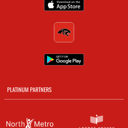
PLATINUM PARTNERS