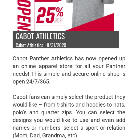
CABOT ATHLETICS
Cabot Athletics | 8/31/2020
Cabot Panther Athletics has now opened up
an online apparel store for all your Panther
needs! This simple and secure online shop is
open 24/7/365.
Cabot fans can simply select the product they
would like – from t-shirts and hoodies to hats,
polo’s and quarter zips. You can select the
designs you would like to use and even add
names or numbers, select a sport or relation
(Mom, Dad, Grandma, etc).