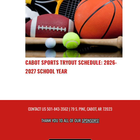
CABOT SPORTS TRYOUT SCHEDULE: 2026-
2027 SCHOOL YEAR
CONTACT US
501-843-3562
| 79 S. PINE, CABOT, AR 72023
THANK YOU TO ALL OF OUR
SPONSORS!