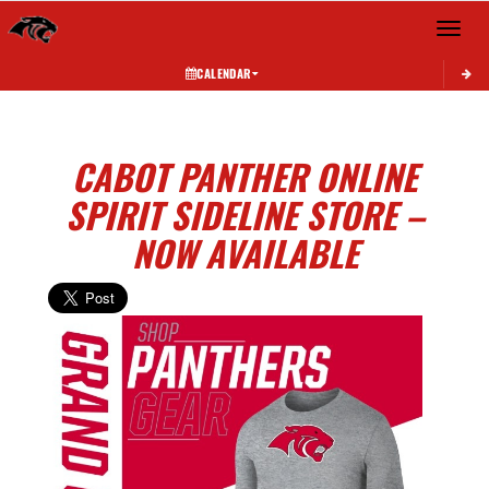
Toggle 
CALENDAR
CABOT PANTHER ONLINE
SPIRIT SIDELINE STORE –
NOW AVAILABLE