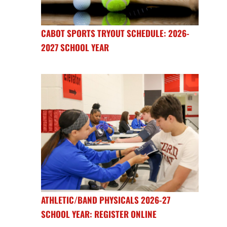
CABOT SPORTS TRYOUT SCHEDULE: 2026-
2027 SCHOOL YEAR
ATHLETIC/BAND PHYSICALS 2026-27
SCHOOL YEAR: REGISTER ONLINE