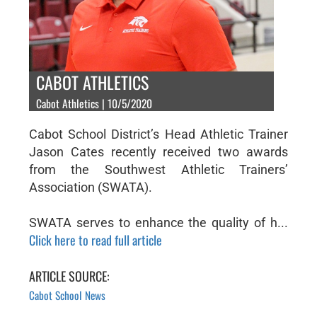
CABOT ATHLETICS
Cabot Athletics | 10/5/2020
Cabot School District’s Head Athletic Trainer
Jason Cates recently received two awards
from the Southwest Athletic Trainers’
Association (SWATA).
SWATA serves to enhance the quality of h...
Click here to read full article
ARTICLE SOURCE:
Cabot School News