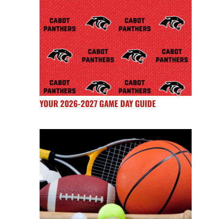
YOUR 2026-2027 GAME DAY GUIDE