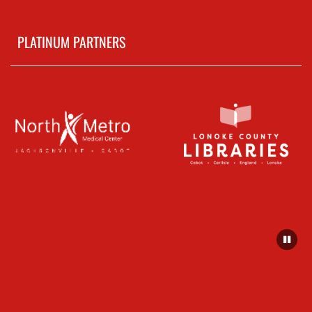
PLATINUM PARTNERS