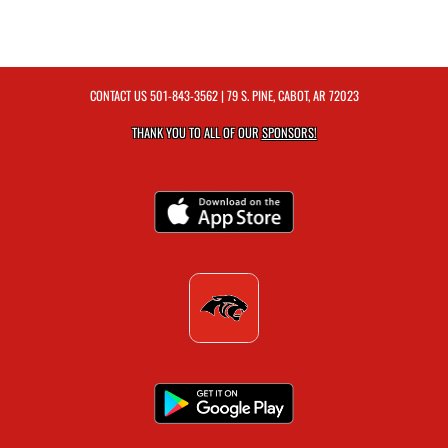
CONTACT US
501-843-3562
| 79 S. PINE, CABOT, AR 72023
THANK YOU TO ALL OF OUR
SPONSORS!