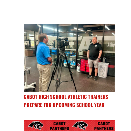
CABOT HIGH SCHOOL ATHLETIC TRAINERS
PREPARE FOR UPCOMING SCHOOL YEAR