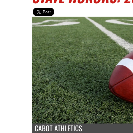
CABOT ATHLETICS