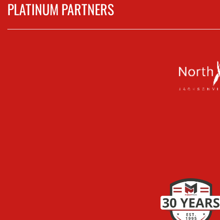
PLATINUM PARTNERS