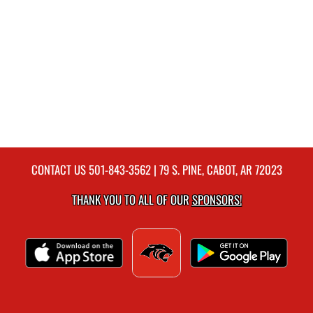
CONTACT US
501-843-3562
| 79 S. PINE, CABOT, AR 72023
THANK YOU TO ALL OF OUR
SPONSORS!