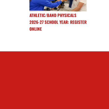
ATHLETIC/BAND PHYSICALS
2026-27 SCHOOL YEAR: REGISTER
ONLINE