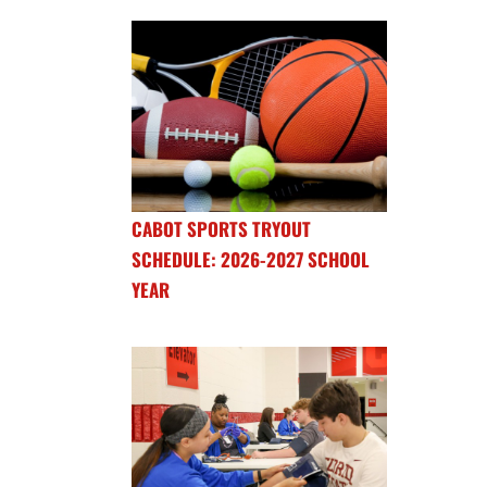
CABOT SPORTS TRYOUT
SCHEDULE: 2026-2027 SCHOOL
YEAR