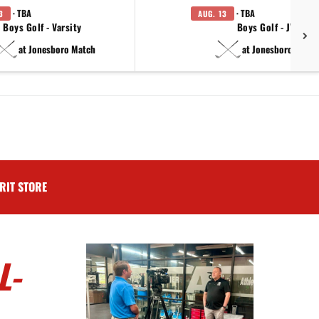
· TBA
· TBA
3
AUG. 13
Boys Golf - Varsity
Boys Golf - JV
at Jonesboro Match
at Jonesboro Match
RIT STORE
L-