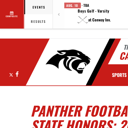
· TBA
AUG. 10
EVENTS
Boys Golf - Varsity
COMPOSITE
at Conway Inv.
RESULTS
T
C
X
Facebook
SPORTS
PANTHER FOOTBAL
STATE HONORS: 