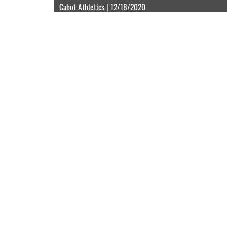
Cabot Athletics | 12/18/2020