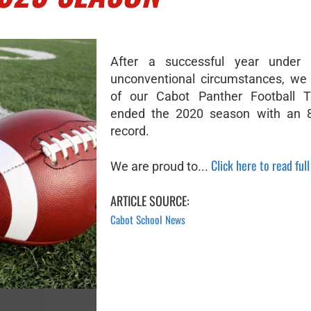
After a successful year under
unconventional circumstances, we
of our Cabot Panther Football
ended the 2020 season with an 8-
record.
Click here to read full
We are proud to...
ARTICLE SOURCE:
Cabot School News