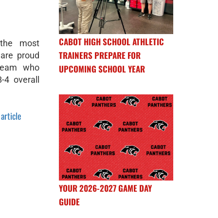
CABOT HIGH SCHOOL ATHLETIC
 the most
TRAINERS PREPARE FOR
 are proud
 Team who
UPCOMING SCHOOL YEAR
4 overall
 article
YOUR 2026-2027 GAME DAY
GUIDE