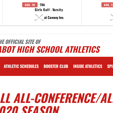
· TBA
AUG. 10
AUG. 1
Girls Golf - Varsity
at Conway Inv.
HE OFFICIAL SITE OF
ABOT HIGH SCHOOL ATHLETICS
ATHLETIC SCHEDULES
BOOSTER CLUB
INSIDE ATHLETICS
SPI
L ALL-CONFERENCE/AL
2020 SEASON