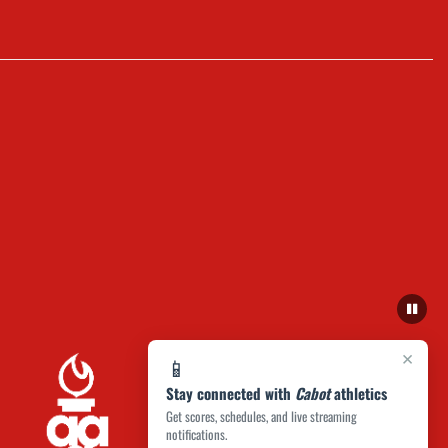
×
📱
Stay connected with
Cabot
athletics
Get scores, schedules, and live streaming
notifications.