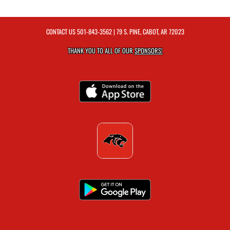
CONTACT US
501-843-3562
| 79 S. PINE, CABOT, AR 72023
THANK YOU TO ALL OF OUR
SPONSORS!