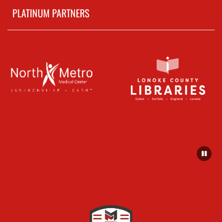
PLATINUM PARTNERS