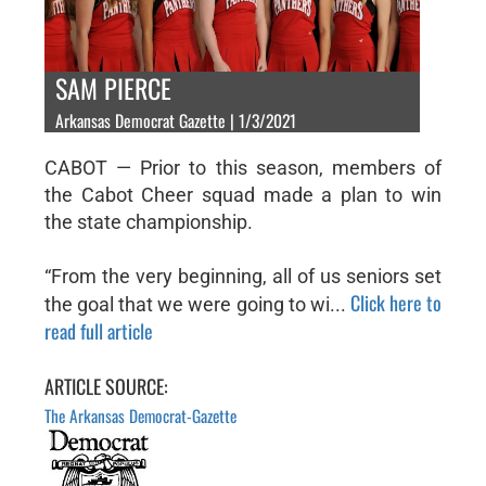
SAM PIERCE
Arkansas Democrat Gazette | 1/3/2021
CABOT — Prior to this season, members of
the Cabot Cheer squad made a plan to win
the state championship.
“From the very beginning, all of us seniors set
Click here to
the goal that we were going to wi...
read full article
ARTICLE SOURCE:
The Arkansas Democrat-Gazette