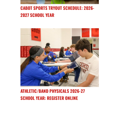
CABOT SPORTS TRYOUT SCHEDULE: 2026-
2027 SCHOOL YEAR
ATHLETIC/BAND PHYSICALS 2026-27
SCHOOL YEAR: REGISTER ONLINE