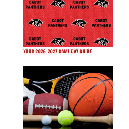
YOUR 2026-2027 GAME DAY GUIDE