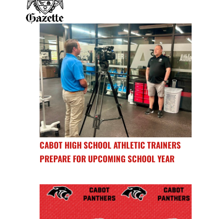
CABOT HIGH SCHOOL ATHLETIC TRAINERS
PREPARE FOR UPCOMING SCHOOL YEAR