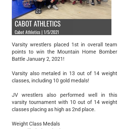
CABOT ATHLETICS
Cabot Athletics | 1/5/2021
Varsity wrestlers placed 1st in overall team
points to win the Mountain Home Bomber
Battle January 2, 2021!
Varsity also metaled in 13 out of 14 weight
classes, including 10 gold medals!
JV wrestlers also performed well in this
varsity tournament with 10 out of 14 weight
classes placing as high as 2nd place.
Weight Class Medals