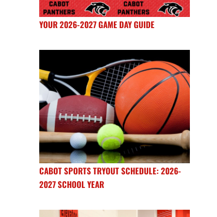
YOUR 2026-2027 GAME DAY GUIDE
CABOT SPORTS TRYOUT SCHEDULE: 2026-
2027 SCHOOL YEAR