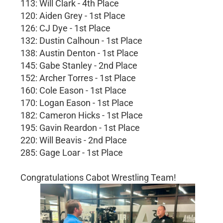
113: Will Clark - 4th Place
120: Aiden Grey - 1st Place
126: CJ Dye - 1st Place
132: Dustin Calhoun - 1st Place
138: Austin Denton - 1st Place
145: Gabe Stanley - 2nd Place
152: Archer Torres - 1st Place
160: Cole Eason - 1st Place
170: Logan Eason - 1st Place
182: Cameron Hicks - 1st Place
195: Gavin Reardon - 1st Place
220: Will Beavis - 2nd Place
285: Gage Loar - 1st Place
Congratulations Cabot Wrestling Team!