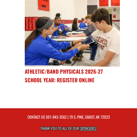
ATHLETIC/BAND PHYSICALS 2026-27
SCHOOL YEAR: REGISTER ONLINE
CONTACT US
501-843-3562
| 79 S. PINE, CABOT, AR 72023
THANK YOU TO ALL OF OUR
SPONSORS!