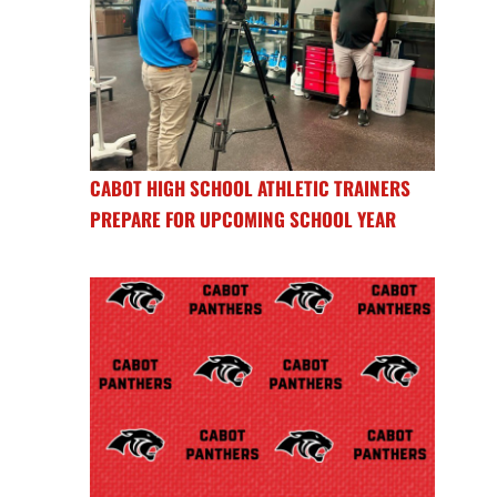
CABOT HIGH SCHOOL ATHLETIC TRAINERS
PREPARE FOR UPCOMING SCHOOL YEAR