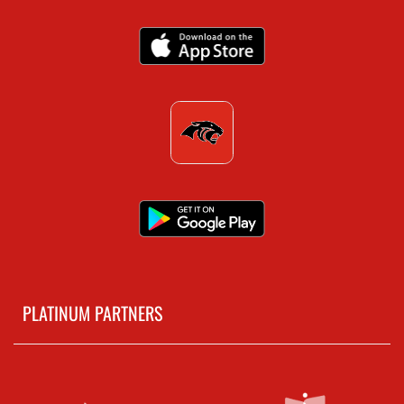
PLATINUM PARTNERS