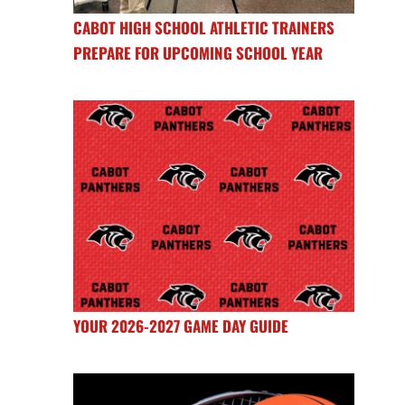
CABOT HIGH SCHOOL ATHLETIC TRAINERS
PREPARE FOR UPCOMING SCHOOL YEAR
YOUR 2026-2027 GAME DAY GUIDE