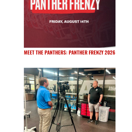
MEET THE PANTHERS: PANTHER FRENZY 2026