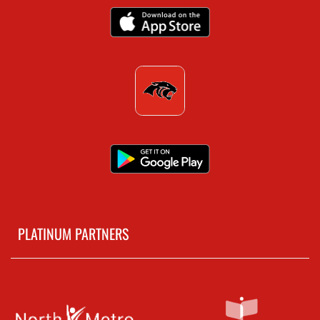
PLATINUM PARTNERS