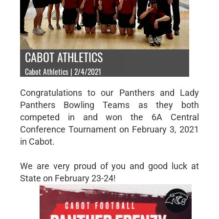
CABOT ATHLETICS
Cabot Athletics | 2/4/2021
Congratulations to our Panthers and Lady
Panthers Bowling Teams as they both
competed in and won the 6A Central
Conference Tournament on February 3, 2021
in Cabot.
We are very proud of you and good luck at
State on February 23-24!