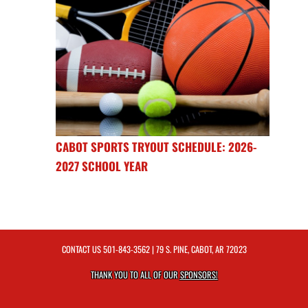
CABOT SPORTS TRYOUT SCHEDULE: 2026-
2027 SCHOOL YEAR
CONTACT US
501-843-3562
| 79 S. PINE, CABOT, AR 72023
THANK YOU TO ALL OF OUR
SPONSORS!