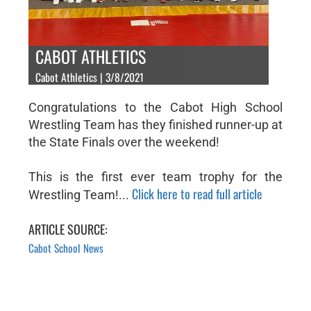
CABOT ATHLETICS
Cabot Athletics | 3/8/2021
Congratulations to the Cabot High School
Wrestling Team has they finished runner-up at
the State Finals over the weekend!
This is the first ever team trophy for the
Click here to read full article
Wrestling Team!...
ARTICLE SOURCE:
Cabot School News