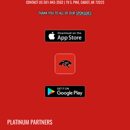
CONTACT US
501-843-3562
| 79 S. PINE, CABOT, AR 72023
THANK YOU TO ALL OF OUR
SPONSORS!
PLATINUM PARTNERS