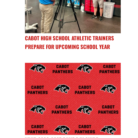
CABOT HIGH SCHOOL ATHLETIC TRAINERS
PREPARE FOR UPCOMING SCHOOL YEAR