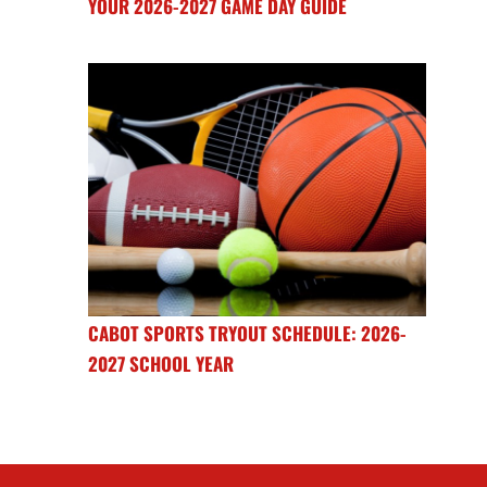
YOUR 2026-2027 GAME DAY GUIDE
CABOT SPORTS TRYOUT SCHEDULE: 2026-
2027 SCHOOL YEAR