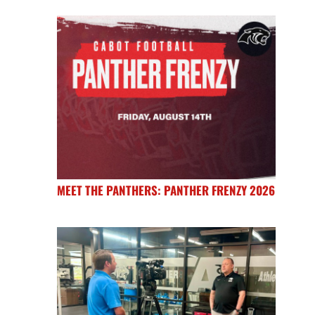
MEET THE PANTHERS: PANTHER FRENZY 2026