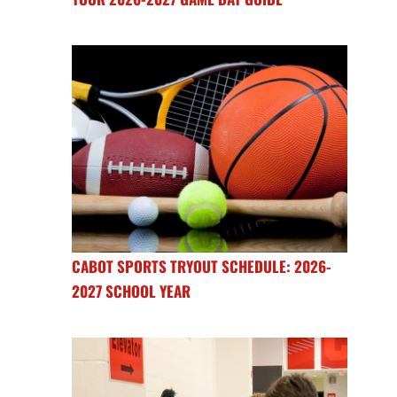
CABOT SPORTS TRYOUT SCHEDULE: 2026-
2027 SCHOOL YEAR