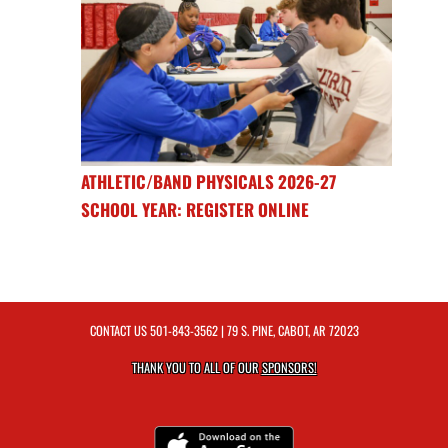
ATHLETIC/BAND PHYSICALS 2026-27
SCHOOL YEAR: REGISTER ONLINE
CONTACT US
501-843-3562
| 79 S. PINE, CABOT, AR 72023
THANK YOU TO ALL OF OUR
SPONSORS!