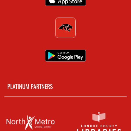
PLATINUM PARTNERS