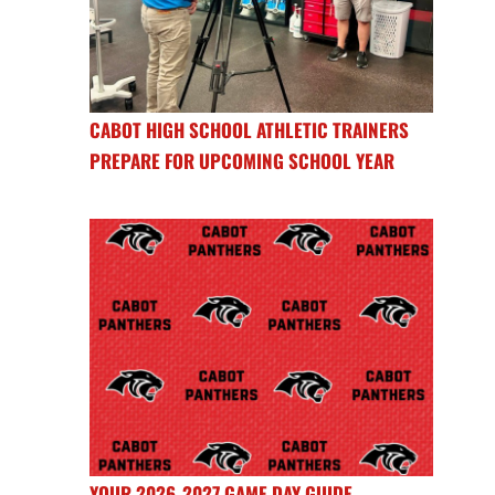
CABOT HIGH SCHOOL ATHLETIC TRAINERS
PREPARE FOR UPCOMING SCHOOL YEAR
YOUR 2026-2027 GAME DAY GUIDE