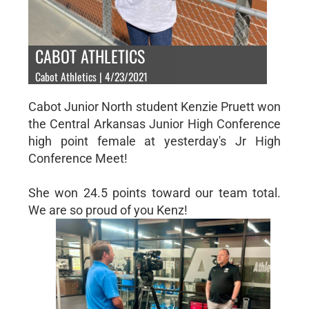
CABOT ATHLETICS
Cabot Athletics | 4/23/2021
Cabot Junior North student Kenzie Pruett won
the Central Arkansas Junior High Conference
high point female at yesterday's Jr High
Conference Meet!
She won 24.5 points toward our team total.
We are so proud of you Kenz!