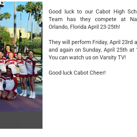
Good luck to our Cabot High Sch
Team has they compete at Nat
Orlando, Florida April 23-25th!
They will perform Friday, April 23rd 
and again on Sunday, April 25th at 
You can watch us on Varsity TV!
Good luck Cabot Cheer!