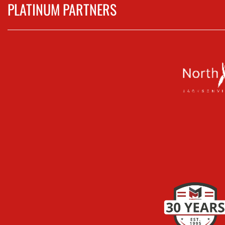
PLATINUM PARTNERS