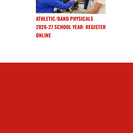
ATHLETIC/BAND PHYSICALS
2026-27 SCHOOL YEAR: REGISTER
ONLINE