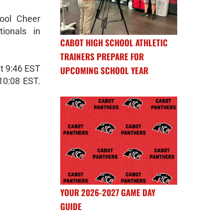
ool Cheer
ionals in
CABOT HIGH SCHOOL ATHLETIC
TRAINERS PREPARE FOR
at 9:46 EST
UPCOMING SCHOOL YEAR
10:08 EST.
YOUR 2026-2027 GAME DAY
GUIDE