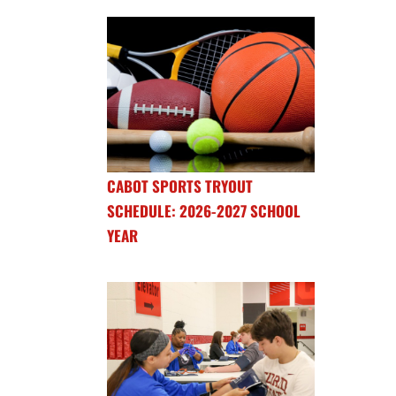
CABOT SPORTS TRYOUT
SCHEDULE: 2026-2027 SCHOOL
YEAR