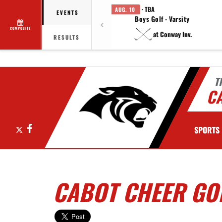
· TBA
AUG. 10
EVENTS
Boys Golf - Varsity
COMPOSITE
at Conway Inv.
RESULTS
T
C
X
Facebook
SPORTS
CABOT CHEER GO