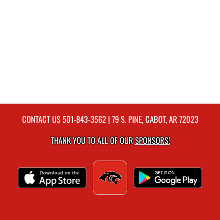
CONTACT US
501-843-3562
| 79 S. PINE, CABOT, AR 72023
THANK YOU TO ALL OF OUR
SPONSORS!