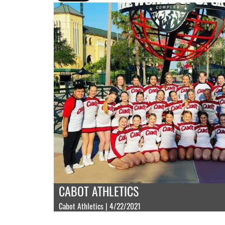
CABOT ATHLETICS
Cabot Athletics | 4/22/2021