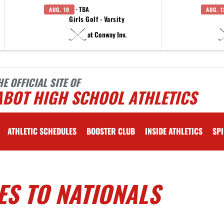
· TBA
AUG. 10
AUG. 1
Girls Golf - Varsity
at Conway Inv.
HE OFFICIAL SITE OF
ABOT HIGH SCHOOL ATHLETICS
ATHLETIC SCHEDULES
BOOSTER CLUB
INSIDE ATHLETICS
SPI
ES TO NATIONALS