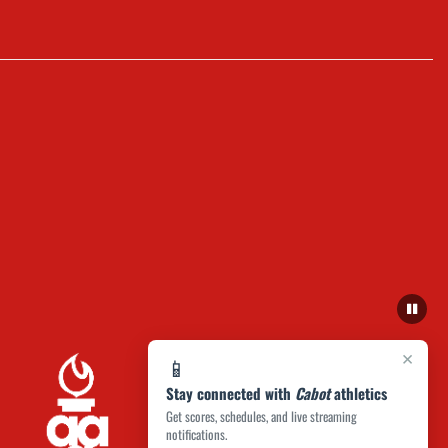
×
📱
Stay connected with
Cabot
athletics
Get scores, schedules, and live streaming
notifications.