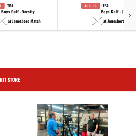
· TBA
· TBA
3
AUG. 13
Boys Golf - Varsity
Boys Golf - JV
at Jonesboro Match
at Jonesboro Match
RIT STORE