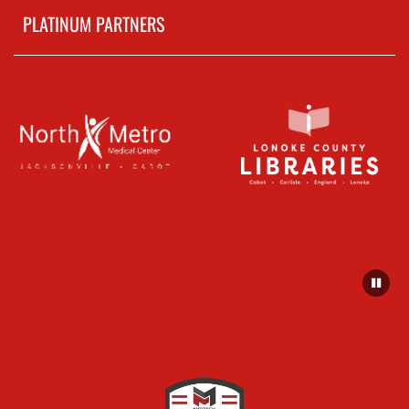
PLATINUM PARTNERS