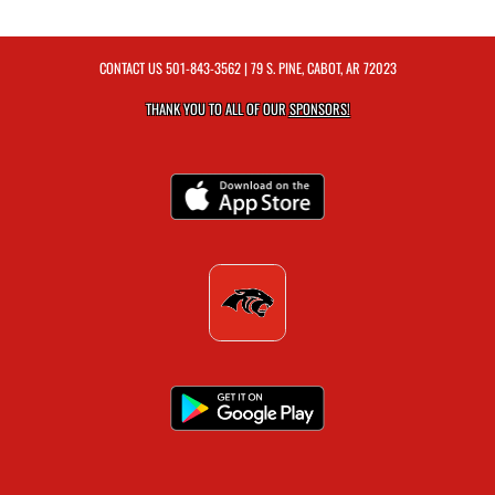
CONTACT US
501-843-3562
| 79 S. PINE, CABOT, AR 72023
THANK YOU TO ALL OF OUR
SPONSORS!