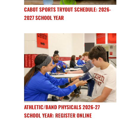
CABOT SPORTS TRYOUT SCHEDULE: 2026-
2027 SCHOOL YEAR
ATHLETIC/BAND PHYSICALS 2026-27
SCHOOL YEAR: REGISTER ONLINE