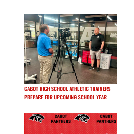
CABOT HIGH SCHOOL ATHLETIC TRAINERS
PREPARE FOR UPCOMING SCHOOL YEAR