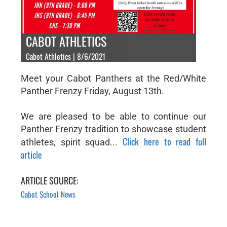
CABOT ATHLETICS
Cabot Athletics | 8/6/2021
Meet your Cabot Panthers at the Red/White
Panther Frenzy Friday, August 13th.
We are pleased to be able to continue our
Panther Frenzy tradition to showcase student
Click here to read full
athletes, spirit squad...
article
ARTICLE SOURCE:
Cabot School News