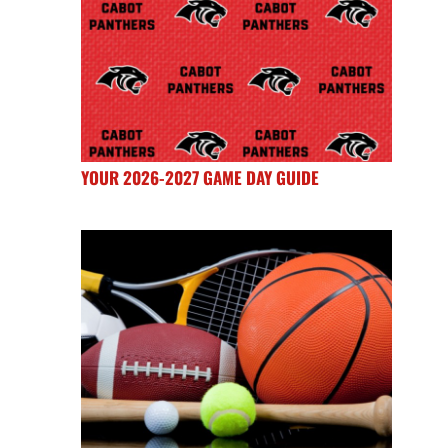
YOUR 2026-2027 GAME DAY GUIDE