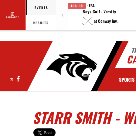
· TBA
AUG. 10
EVENTS
Boys Golf - Varsity
COMPOSITE
at Conway Inv.
RESULTS
T
C
X
Facebook
SPORTS
STARR SMITH - W