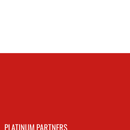
PLATINUM PARTNERS