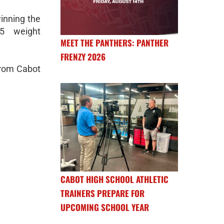
winning the
5 weight
MEET THE PANTHERS: PANTHER
FRENZY 2026
from Cabot
CABOT HIGH SCHOOL ATHLETIC
TRAINERS PREPARE FOR
UPCOMING SCHOOL YEAR