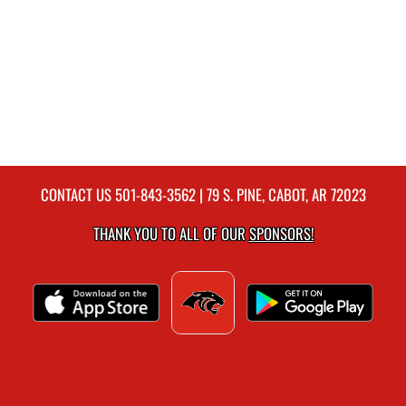
CONTACT US
501-843-3562
| 79 S. PINE, CABOT, AR 72023
THANK YOU TO ALL OF OUR
SPONSORS!