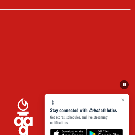
×
📱
Stay connected with
Cabot
athletics
Get scores, schedules, and live streaming
notifications.