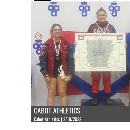
CABOT ATHLETICS
Cabot Athletics | 2/18/2022