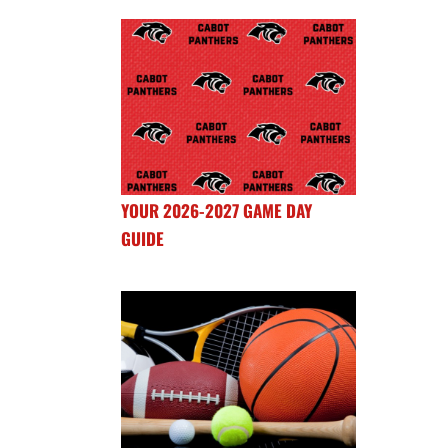
YOUR 2026-2027 GAME DAY
GUIDE