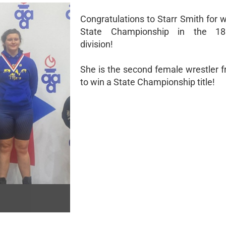
Congratulations to Starr Smith for 
State Championship in the 18
division!
She is the second female wrestler 
to win a State Championship title!