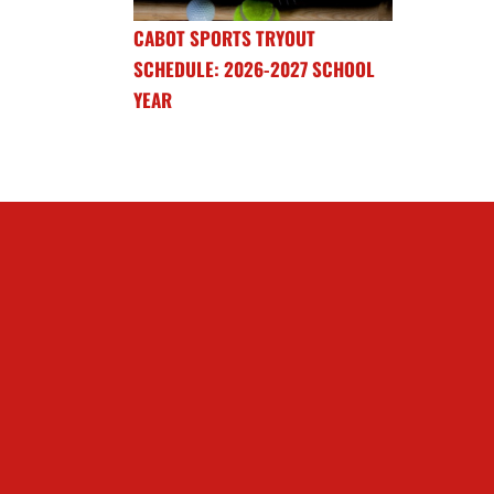
CABOT SPORTS TRYOUT
SCHEDULE: 2026-2027 SCHOOL
YEAR