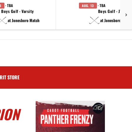
· TBA
· TBA
3
AUG. 13
Boys Golf - Varsity
Boys Golf - JV
at Jonesboro Match
at Jonesboro Match
RIT STORE
ION