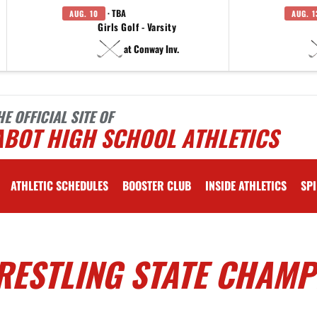
· TBA
AUG. 10
AUG. 1
Girls Golf - Varsity
at Conway Inv.
HE OFFICIAL SITE OF
ABOT HIGH SCHOOL ATHLETICS
ATHLETIC SCHEDULES
BOOSTER CLUB
INSIDE ATHLETICS
SPI
RESTLING STATE CHAMP